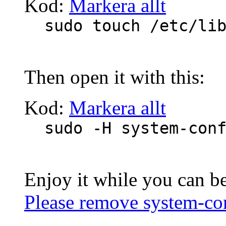
Kod:
Markera allt
sudo touch /etc/li
Then open it with this:
Kod:
Markera allt
sudo -H system-con
Enjoy it while you can b
Please remove system-c