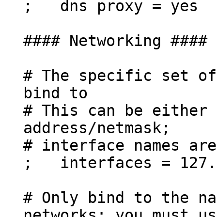
; dns proxy = yes
#### Networking ####
# The specific set of
bind to
# This can be either 
address/netmask;
# interface names are
; interfaces = 127.
# Only bind to the na
networks; you must us