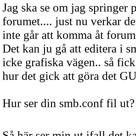
Jag ska se om jag springer p
forumet.... just nu verkar de
inte går att komma åt forum
Det kan ju gå att editera i 
icke grafiska vägen.. så fic
hur det gick att göra det GU
Hur ser din smb.conf fil ut
Så här ser min ut ifall det k