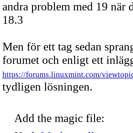
andra problem med 19 när de
18.3
Men för ett tag sedan spran
forumet och enligt ett inläg
https://forums.linuxmint.com/viewto
tydligen lösningen.
Add the magic file: