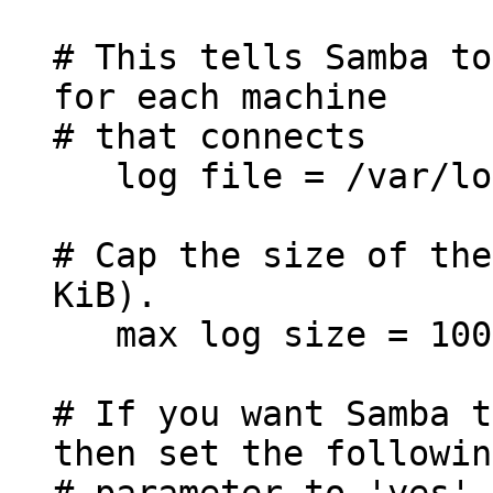
# This tells Samba to
for each machine
# that connects
log file = /var/log
# Cap the size of the
KiB).
max log size = 100
# If you want Samba t
then set the followin
# parameter to 'yes'.