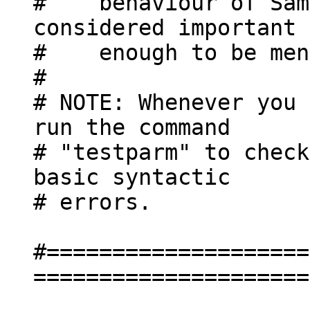
# behaviour of Samb
considered important
# enough to be ment
#
# NOTE: Whenever you 
run the command
# "testparm" to check
basic syntactic
# errors.
#====================
=====================