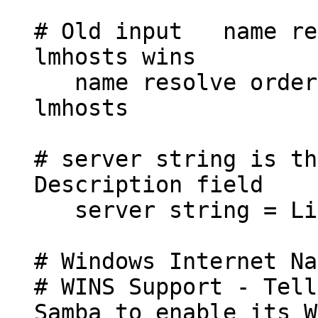
# Old input name res
lmhosts wins
name resolve order 
lmhosts
# server string is th
Description field
server string = Li
# Windows Internet Na
# WINS Support - Tell
Samba to enable its W