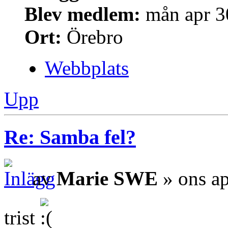
Blev medlem:
mån apr 3
Ort:
Örebro
Webbplats
Upp
Re: Samba fel?
av
Marie SWE
» ons ap
trist