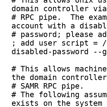
domain controller via
# RPC pipe. The exam
account with a disabl
# password; please ad
; add user script = /
disabled-password --g
# This allows machine
the domain controller
# SAMR RPC pipe.
# The following assum
exists on the system