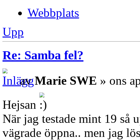
Webbplats
Upp
Re: Samba fel?
av
Marie SWE
» ons ap
Hejsan
När jag testade mint 19 så 
vägrade öppna.. men jag löst