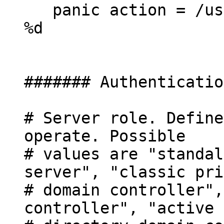
panic action = /usr
%d
####### Authenticatio
# Server role. Define
operate. Possible
# values are "standal
server", "classic pri
# domain controller",
controller", "active