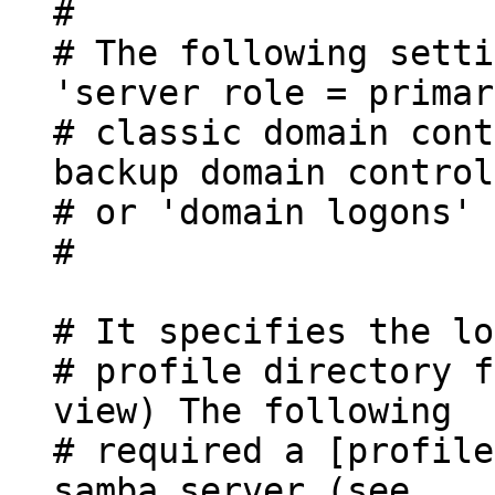
#
# The following setti
'server role = primar
# classic domain cont
backup domain control
# or 'domain logons' 
#
# It specifies the lo
# profile directory f
view) The following
# required a [profile
samba server (see