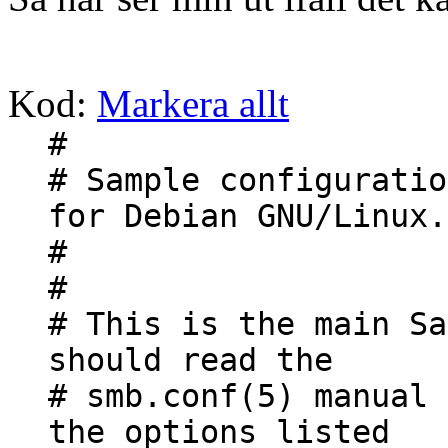
Kod:
Markera allt
#
# Sample configuratio
for Debian GNU/Linux.
#
#
# This is the main Sa
should read the
# smb.conf(5) manual 
the options listed