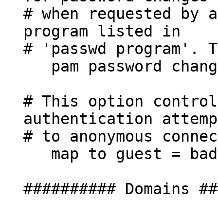
# when requested by a
program listed in
# 'passwd program'. T
pam password chang
# This option control
authentication attemp
# to anonymous connec
map to guest = bad
########## Domains ##