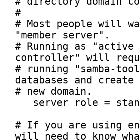
# directory domain co
#
# Most people will wa
"member server".
# Running as "active 
controller" will requ
# running "samba-tool
databases and create 
# new domain.
server role = stand
# If you are using en
will need to know wha