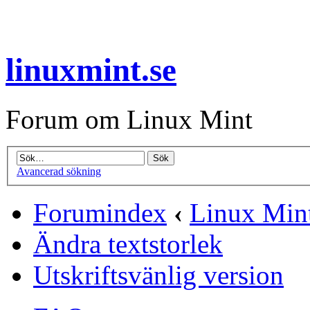
linuxmint.se
Forum om Linux Mint
Avancerad sökning
Forumindex
‹
Linux Mint
Ändra textstorlek
Utskriftsvänlig version