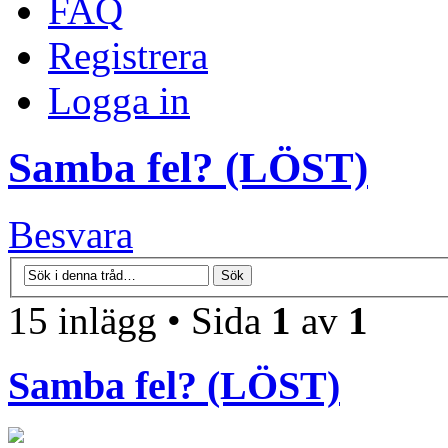
FAQ
Registrera
Logga in
Samba fel? (LÖST)
Besvara
15 inlägg • Sida
1
av
1
Samba fel? (LÖST)