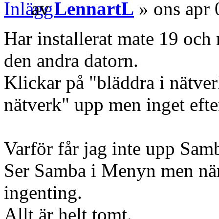
av
LennartL
» ons apr 
Har installerat mate 19 och n
den andra datorn.
Klickar på "bläddra i nätv
nätverk" upp men inget efter
Varför får jag inte upp Samb
Ser Samba i Menyn men när 
ingenting.
Allt är helt tomt.