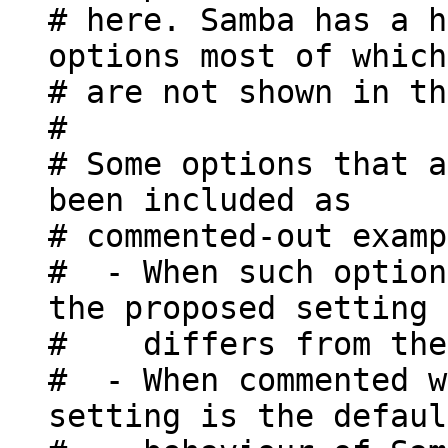
# here. Samba has a h
options most of which
# are not shown in th
#
# Some options that a
been included as
# commented-out examp
# - When such option
the proposed setting
# differs from the 
# - When commented w
setting is the defaul