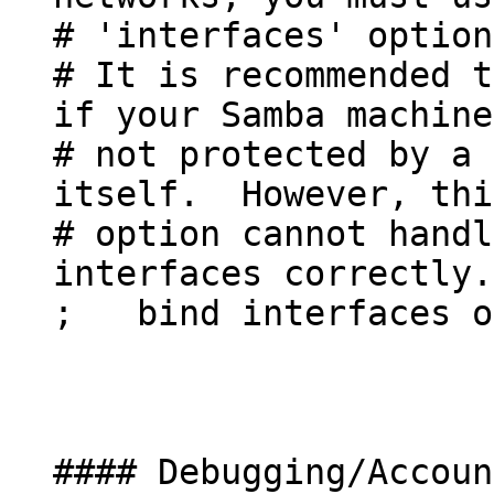
# 'interfaces' option
# It is recommended t
if your Samba machine
# not protected by a 
itself. However, thi
# option cannot handl
interfaces correctly.
; bind interfaces o
#### Debugging/Accoun