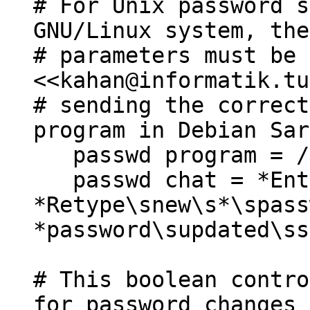
# For Unix password s
GNU/Linux system, the
# parameters must be 
<<kahan@informatik.tu
# sending the correct
program in Debian Sar
passwd program = /u
passwd chat = *Ente
*Retype\snew\s*\spass
*password\supdated\ss
# This boolean contro
for password changes