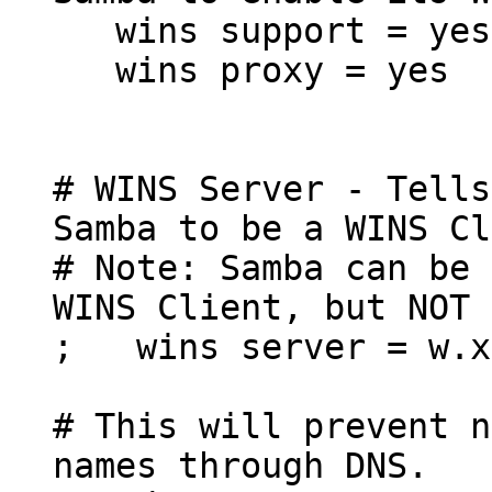
wins support = yes
wins proxy = yes
# WINS Server - Tells
Samba to be a WINS Cl
# Note: Samba can be 
WINS Client, but NOT 
; wins server = w.x
# This will prevent n
names through DNS.