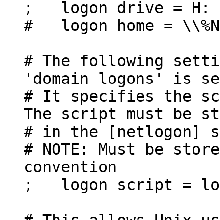
; logon drive = H:
# logon home = \\%N
# The following setti
'domain logons' is se
# It specifies the sc
The script must be st
# in the [netlogon] s
# NOTE: Must be store
convention
; logon script = lo
# This allows Unix us