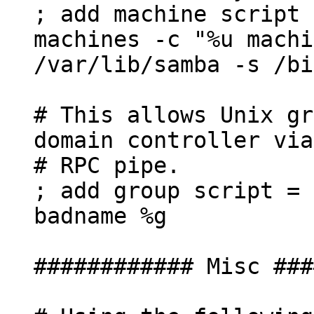
; add machine script
machines -c "%u machi
/var/lib/samba -s /bi
# This allows Unix gr
domain controller via
# RPC pipe.
; add group script = 
badname %g
############ Misc ###