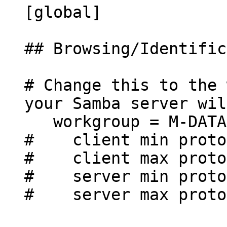
[global]
## Browsing/Identific
# Change this to the 
your Samba server wil
workgroup = M-DATA
# client min protoc
# client max protoc
# server min protoc
# server max protoc