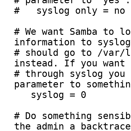
# syslog only = no
# We want Samba to lo
information to syslog
# should go to /var/l
instead. If you want 
# through syslog you 
parameter to somethin
syslog = 0
# Do something sensib
the admin a backtrace