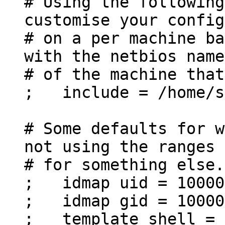
# Using the following
customise your config
# on a per machine ba
with the netbios name
# of the machine that
; include = /home/sa
# Some defaults for w
not using the ranges
# for something else.
; idmap uid = 10000
; idmap gid = 10000
; template shell = 