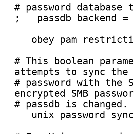
# password database 
; passdb backend = 
obey pam restricti
# This boolean parame
attempts to sync the 
# password with the S
encrypted SMB passwor
# passdb is changed.
unix password sync