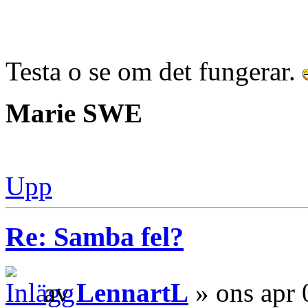
Testa o se om det fungerar.
Marie SWE
Upp
Re: Samba fel?
av
LennartL
» ons apr 