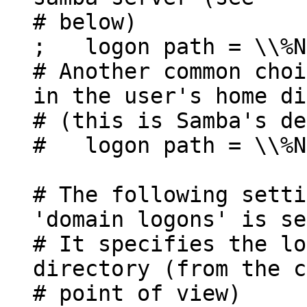
# below)
; logon path = \\%N
# Another common choi
in the user's home di
# (this is Samba's de
# logon path = \\%N
# The following setti
'domain logons' is se
# It specifies the lo
directory (from the c
# point of view)