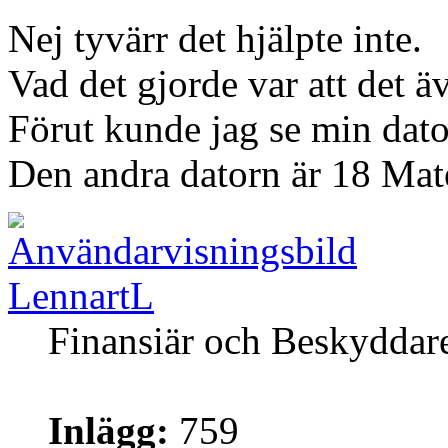
Nej tyvärr det hjälpte inte.
Vad det gjorde var att det ä
Förut kunde jag se min dato
Den andra datorn är 18 Mat
LennartL
Finansiär och Beskyddar
Inlägg:
759