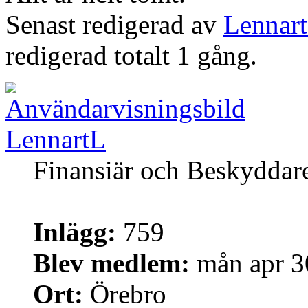
Senast redigerad av
Lennar
redigerad totalt 1 gång.
LennartL
Finansiär och Beskyddar
Inlägg:
759
Blev medlem:
mån apr 3
Ort:
Örebro