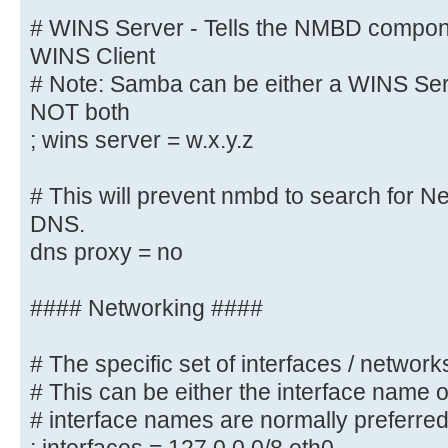
wins proxy = yes
# WINS Server - Tells the NMBD compon
WINS Client
# WINS Server - Tells the NMBD com
# Note: Samba can be either a WINS Serv
a WINS Client
NOT both
# Note: Samba can be either a WINS
; wins server = w.x.y.z
Client, but NOT both
; wins server = w.x.y.z
# This will prevent nmbd to search for 
DNS.
# This will prevent nmbd to search
dns proxy = no
through DNS.
; dns proxy = yes
#### Networking ####
#### Networking ####
# The specific set of interfaces / networks
# This can be either the interface name 
# The specific set of interfaces /
# interface names are normally preferre
# This can be either the interface
address/netmask;