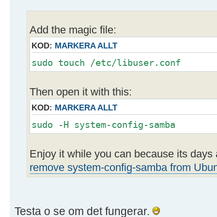
Add the magic file:
KOD:
MARKERA ALLT
sudo touch /etc/libuser.conf
Then open it with this:
KOD:
MARKERA ALLT
sudo -H system-config-samba
Enjoy it while you can because its day
remove system-config-samba from Ubu
Testa o se om det fungerar.