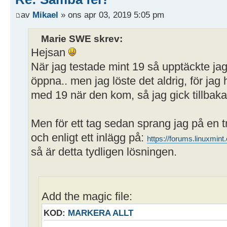
path = /home/user/Publikt
av
Mikael
» ons apr 03, 2019 5:05 pm
writeable = yes
; browseable = yes
Marie SWE skrev:
guest ok = yes
Hejsan
När jag testade mint 19 så upptäckte ja
öppna.. men jag löste det aldrig, för j
med 19 när den kom, så jag gick tillbaka 
Men för ett tag sedan sprang jag på en 
och enligt ett inlägg på:
https://forums.linuxmi
så är detta tydligen lösningen.
Add the magic file:
KOD:
MARKERA ALLT