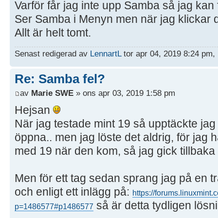
Varför får jag inte upp Samba så jag kan 
Ser Samba i Menyn men när jag klickar d
Allt är helt tomt.
Senast redigerad av
LennartL
tor apr 04, 2019 8:24 pm, 
Re: Samba fel?
av
Marie SWE
» ons apr 03, 2019 1:58 pm
Hejsan
När jag testade mint 19 så upptäckte ja
öppna.. men jag löste det aldrig, för ja
med 19 när den kom, så jag gick tillbaka t
Men för ett tag sedan sprang jag på en t
och enligt ett inlägg på:
https://forums.linuxmint
så är detta tydligen lösn
p=1486577#p1486577