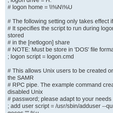
; logon drive = H:
# logon path = \\%N\%U\profile
# logon home = \\%N\%U
# The following setting only takes
# The following setting only takes effect i
logons' is set
# It specifies the script to run during log
# It specifies the location of a u
(from the client
stored
# point of view)
# in the [netlogon] share
; logon drive = H:
# NOTE: Must be store in 'DOS' file form
# logon home = \\%N\%U
; logon script = logon.cmd
# The following setting only takes
# This allows Unix users to be created on
logons' is set
the SAMR
# It specifies the script to run d
# RPC pipe. The example command creat
must be stored
disabled Unix
# in the [netlogon] share
# password; please adapt to your needs
# NOTE: Must be store in 'DOS' fil
; add user script = /usr/sbin/adduser --q
; logon script = logon.cmd