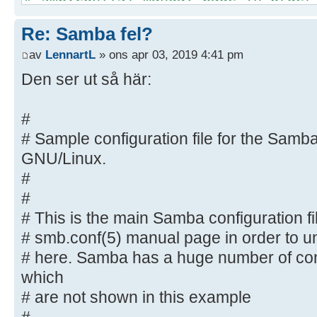
options listed
Re: Samba fel?
# here. Samba has a huge number of
most of which
av
LennartL
» ons apr 03, 2019 4:41 pm
# are not shown in this example
Den ser ut så här:
#
# Some options that are often wort
#
included as
# Sample configuration file for the Samba
# commented-out examples in this f
GNU/Linux.
# - When such options are comment
#
proposed setting
#
# differs from the default Samba
# This is the main Samba configuration fi
# - When commented with "#", the 
default
# smb.conf(5) manual page in order to un
# behaviour of Samba but the opt
# here. Samba has a huge number of con
important
which
# enough to be mentioned here
# are not shown in this example
#