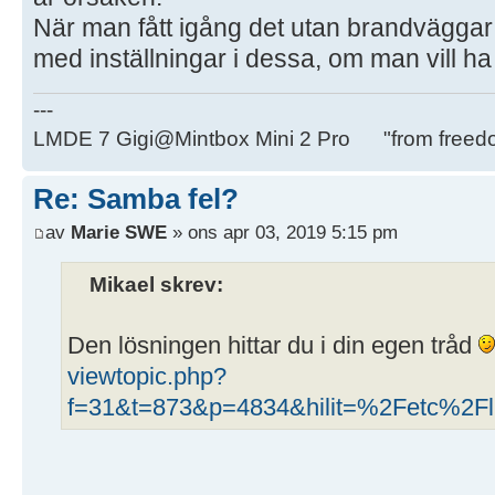
När man fått igång det utan brandväggar
med inställningar i dessa, om man vill h
---
LMDE 7 Gigi@Mintbox Mini 2 Pro "from freed
Re: Samba fel?
av
Marie SWE
» ons apr 03, 2019 5:15 pm
Mikael skrev:
Den lösningen hittar du i din egen tråd
viewtopic.php?
f=31&t=873&p=4834&hilit=%2Fetc%2Fli