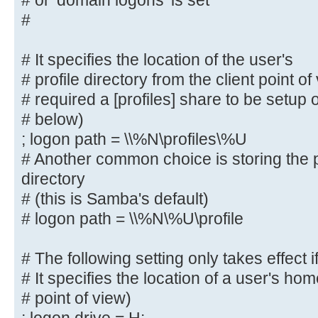
# or 'domain logons' is set
# The following settings only take
#
role = primary
# classic domain controller', 'ser
# It specifies the location of the user's
domain controller'
# profile directory from the client point o
# or 'domain logons' is set
# required a [profiles] share to be setup
#
# below)
; logon path = \\%N\profiles\%U
# It specifies the location of the
# profile directory from the clien
# Another common choice is storing the p
following
directory
# required a [profiles] share to b
# (this is Samba's default)
server (see
# logon path = \\%N\%U\profile
# below)
; logon path = \\%N\profiles\%U
# The following setting only takes effect i
# Another common choice is storing
# It specifies the location of a user's hom
user's home directory
# point of view)
# (this is Samba's default)