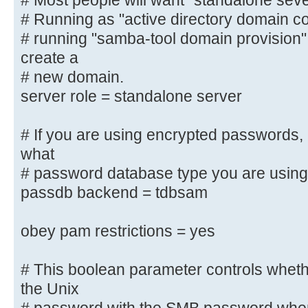
# Most people will want "standalone sev
"active
# Running as "active directory domain contr
# directory domain controller".
# running "samba-tool domain provision
#
create a
# Most people will want "standalon
server".
# new domain.
# Running as "active directory dom
server role = standalone server
require first
# running "samba-tool domain provi
# If you are using encrypted passwords,
and create a
what
# new domain.
# password database type you are using
server role = standalone server
passdb backend = tdbsam
# If you are using encrypted passw
obey pam restrictions = yes
to know what
# password database type you are 
# This boolean parameter controls whet
; passdb backend = tdbsam
the Unix
obey pam restrictions = yes