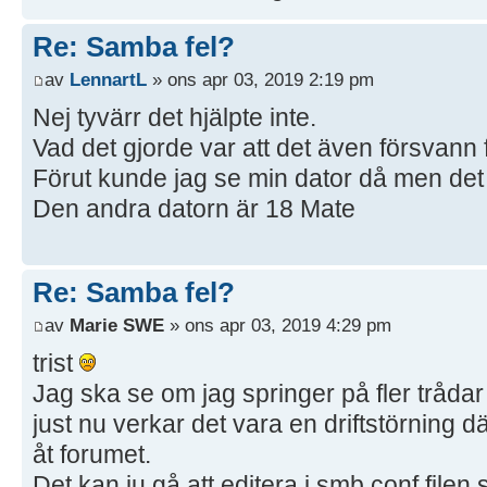
Re: Samba fel?
av
LennartL
» ons apr 03, 2019 2:19 pm
Nej tyvärr det hjälpte inte.
Vad det gjorde var att det även försvann 
Förut kunde jag se min dator då men det 
Den andra datorn är 18 Mate
Re: Samba fel?
av
Marie SWE
» ons apr 03, 2019 4:29 pm
trist
Jag ska se om jag springer på fler trådar
just nu verkar det vara en driftstörning d
åt forumet.
Det kan ju gå att editera i smb.conf filen