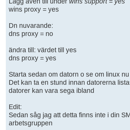
Lägg även till under
wins support = yes
# "testparm" to check that you hav
wins proxy = yes
syntactic
# errors.
Dn nuvarande:
dns proxy = no
#======================= Global Se
=======================
ändra till: värdet till yes
[global]
dns proxy = yes
## Browsing/Identification ###
Starta sedan om datorn o se om linux nu k
Det kan ta en stund innan datorerna lista
# Change this to the workgroup/NT-
datorer kan vara sega ibland
server will part of
workgroup = WORKGROUP
Edit:
# server string is the equivalent 
Sedan såg jag att detta finns inte i din 
field
arbetsgruppen
server string = %h server (Samba