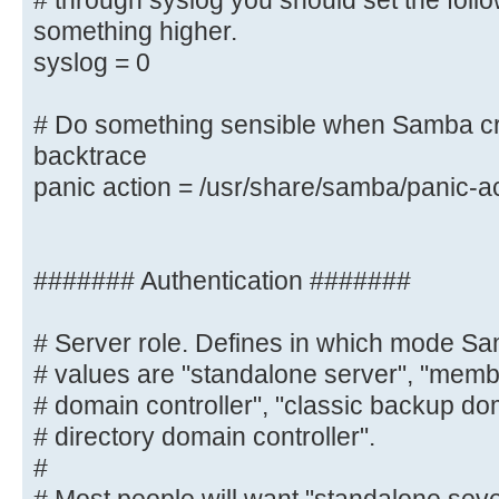
# through syslog you should set the foll
you want to log
something higher.
# through syslog you should set th
syslog = 0
to something higher.
syslog = 0
# Do something sensible when Samba cr
backtrace
# Do something sensible when Samba
panic action = /usr/share/samba/panic-a
admin a backtrace
panic action = /usr/share/samba/
####### Authentication #######
####### Authentication #######
# Server role. Defines in which mode Sa
# Server role. Defines in which mo
# values are "standalone server", "membe
Possible
# domain controller", "classic backup dom
# values are "standalone server", 
# directory domain controller".
"classic primary
#
# domain controller", "classic bac