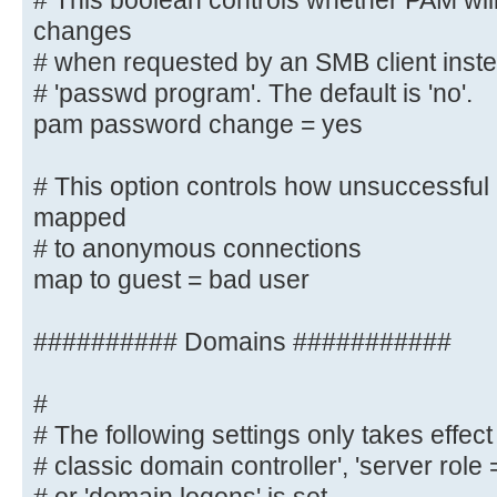
# This boolean controls whether PAM wil
*password\supdated\ssuccessfully* 
changes
# when requested by an SMB client instea
# This boolean controls whether PA
# 'passwd program'. The default is 'no'.
password changes
pam password change = yes
# when requested by an SMB client 
listed in
# This option controls how unsuccessful 
# 'passwd program'. The default is
mapped
pam password change = yes
# to anonymous connections
map to guest = bad user
# This option controls how unsucce
attempts are mapped
# to anonymous connections
########## Domains ###########
map to guest = bad user
#
########## Domains ###########
# The following settings only takes effect 
# classic domain controller', 'server role
#