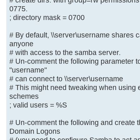
# create dirs. with group=rw permissions
# By default, the home directories
0775.
only. Change the
; directory mask = 0700
# next parameter to 'no' if you wa
to them.
; read only = yes
# By default, \\server\username shares 
anyone
# File creation mask is set to 070
# with access to the samba server.
If you want to
# Un-comment the following parameter to
# create files with group=rw permi
"username"
parameter to 0775.
# can connect to \\server\username
; create mask = 0700
# This might need tweaking when using e
schemes
# Directory creation mask is set t
; valid users = %S
reasons. If you want to
# create dirs. with group=rw permi
# Un-comment the following and create th
parameter to 0775.
Domain Logons
; directory mask = 0700