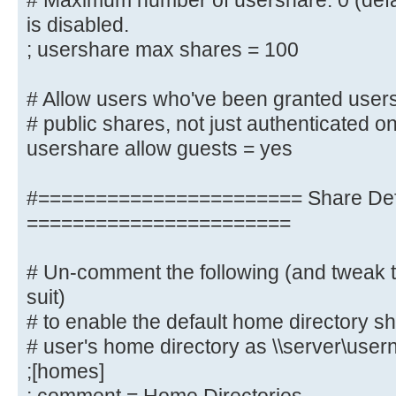
# Maximum number of usershare. 0 (defa
; idmap uid = 10000-20000
is disabled.
; idmap gid = 10000-20000
; usershare max shares = 100
; template shell = /bin/bash
# Allow users who've been granted users
# Setup usershare options to enabl
# public shares, not just authenticated o
share folders
usershare allow guests = yes
# with the net usershare command.
#======================= Share Defi
# Maximum number of usershare. 0 (
usershare is disabled.
=======================
; usershare max shares = 100
# Un-comment the following (and tweak t
# Allow users who've been granted 
suit)
create
# to enable the default home directory sh
# public shares, not just authenti
# user's home directory as \\server\use
usershare allow guests = yes
;[homes]
username map = /etc/samba/smbus