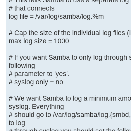
# This tells Samba to use a separate log 
# that connects
# This tells Samba to use a separa
log file = /var/log/samba/log.%m
machine
# that connects
# Cap the size of the individual log files (
log file = /var/log/samba/log.%
max log size = 1000
# Cap the size of the individual l
# If you want Samba to only log through 
max log size = 1000
following
# parameter to 'yes'.
# If you want Samba to only log th
the following
# syslog only = no
# parameter to 'yes'.
# syslog only = no
# We want Samba to log a minimum amoun
syslog. Everything
# We want Samba to log a minimum a
# should go to /var/log/samba/log.{smbd,
syslog. Everything
to log
# should go to /var/log/samba/log.