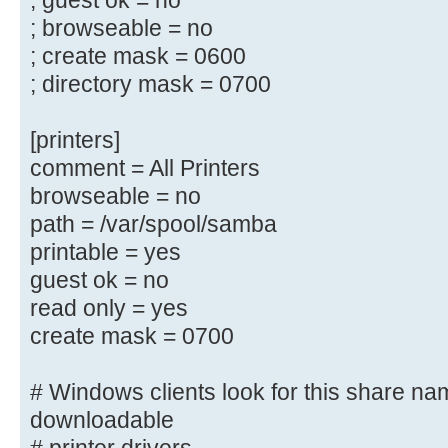
; guest ok = no
; guest ok = yes
; browseable = no
; read only = yes
; create mask = 0600
; directory mask = 0700
# Un-comment the following and cre
directory to store
[printers]
# users profiles (see the "logon p
comment = All Printers
# (you need to configure Samba to 
browseable = no
controller too.)
path = /var/spool/samba
# The path below should be writabl
printable = yes
their
# profile directory may be created
guest ok = no
log on
read only = yes
;[profiles]
create mask = 0700
; comment = Users profiles
; path = /home/samba/profiles
# Windows clients look for this share na
; guest ok = yes
downloadable
; browseable = yes