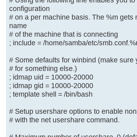
# Using the following line enables you t
controller via the SAMR
configuration
# RPC pipe.
# on a per machine basis. The %m gets r
; add group script = /usr/sbin/add
name
%g
# of the machine that is connecting
; include = /home/samba/etc/smb.conf.
############ Misc ############
# Some defaults for winbind (make sure 
# Using the following line enables
# for something else.)
configuration
; idmap uid = 10000-20000
# on a per machine basis. The %m g
; idmap gid = 10000-20000
netbios name
; template shell = /bin/bash
# of the machine that is connectin
; include = /home/samba/etc/smb.
# Setup usershare options to enable non-
# Some defaults for winbind (make 
# with the net usershare command.
the ranges
# for something else.)