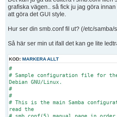
grafiska vägen.. så fick ju jag göra innan
att göra det GUI style.
Hur ser din smb.conf fil ut? (/etc/samba/
Så här ser min ut ifall det kan ge lite ledt
KOD:
MARKERA ALLT
#
# Sample configuration file for th
Debian GNU/Linux.
#
#
# This is the main Samba configura
read the
# smb.conf(5) manual page in order