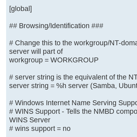
# client max protocol = SMB3
[global]
# server min protocol = SMB2
# server max protocol = SMB3
## Browsing/Identification ###
# Change this to the workgroup/NT-do
# Old input name resolve order = 
wins
server will part of
name resolve order = bcast host
workgroup = WORKGROUP
# server string is the equivalent 
# server string is the equivalent of the NT
field
server string = %h server (Samba, Ubun
server string = Linux
# Windows Internet Name Serving Suppor
# Windows Internet Name Serving Su
# WINS Support - Tells the NMBD compon
# WINS Support - Tells the NMBD co
WINS Server
enable its WINS Server
# wins support = no
wins support = yes