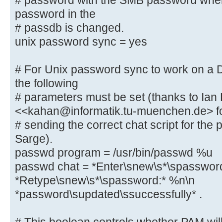
# password with the SMB password whe
password in the
# This boolean parameter controls 
# passdb is changed.
to sync the Unix
unix password sync = yes
# password with the SMB password w
password in the
# For Unix password sync to work on a
# passdb is changed.
the following
unix password sync = yes
# parameters must be set (thanks to Ian
<<kahan@informatik.tu-muenchen.de> f
# For Unix password sync to work o
# sending the correct chat script for th
system, the following
Sarge).
# parameters must be set (thanks t
passwd program = /usr/bin/passwd %u
<<kahan@informatik.tu-muenchen.de>
passwd chat = *Enter\snew\s*\spasswor
# sending the correct chat script 
*Retype\snew\s*\spassword:* %n\n
in Debian Sarge).
passwd program = /usr/bin/passw
*password\supdated\ssuccessfully* .
passwd chat = *Enter\snew\s*\spa
*Retype\snew\s*\spassword:* %n\n