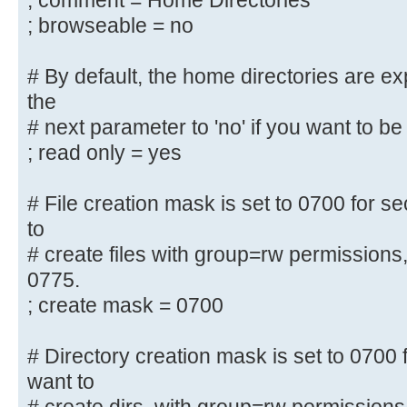
; comment = Home Directories
security = user
; browseable = no
; encrypt passwords = yes
; guest ok = no
# By default, the home directories are e
; guest account = nobody
the
# next parameter to 'no' if you want to be 
#======================= Share Def
=======================
; read only = yes
# Un-comment the following (and tw
# File creation mask is set to 0700 for se
below to suit)
to
# to enable the default home direc
# create files with group=rw permissions
share each
0775.
# user's home directory as \\serve
; create mask = 0700
;[homes]
; comment = Home Directories
# Directory creation mask is set to 0700 f
; browseable = no
want to