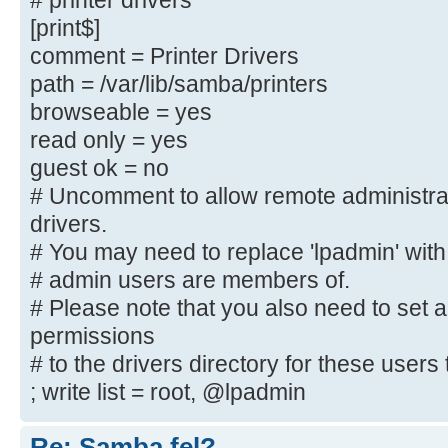
# printer drivers
; create mask = 0600
[print$]
; directory mask = 0700
comment = Printer Drivers
path = /var/lib/samba/printers
[printers]
browseable = yes
comment = All Printers
read only = yes
browseable = no
guest ok = no
path = /var/spool/samba
printable = yes
# Uncomment to allow remote administra
; guest ok = no
drivers.
; read only = yes
# You may need to replace 'lpadmin' with
create mask = 0700
# admin users are members of.
# Please note that you also need to set 
# Windows clients look for this sh
permissions
downloadable
# to the drivers directory for these users t
# printer drivers
; write list = root, @lpadmin
[Publikt]
Re: Samba fel?