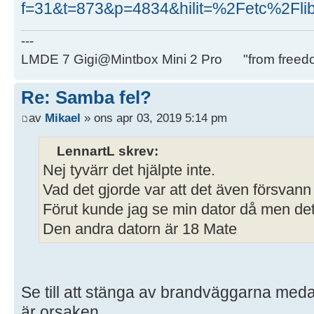
f=31&t=873&p=4834&hilit=%2Fetc%2Fli
---
LMDE 7 Gigi@Mintbox Mini 2 Pro "from freed
Re: Samba fel?
av
Mikael
» ons apr 03, 2019 5:14 pm
LennartL skrev:
Nej tyvärr det hjälpte inte.
Vad det gjorde var att det även försvann
Förut kunde jag se min dator då men det 
Den andra datorn är 18 Mate
Se till att stänga av brandväggarna medan
är orsaken.