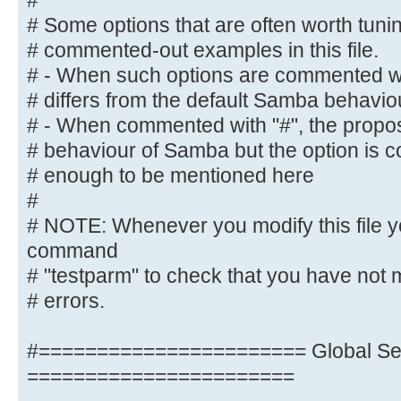
#
# NOTE: Whenever you modify this f
# Some options that are often worth tun
command
# commented-out examples in this file.
# "testparm" to check that you hav
# - When such options are commented wit
syntactic
# differs from the default Samba behavio
# errors.
# - When commented with "#", the propose
# behaviour of Samba but the option is 
#======================= Global Se
# enough to be mentioned here
=======================
#
[global]
# NOTE: Whenever you modify this file y
command
## Browsing/Identification ###
# "testparm" to check that you have not 
# errors.
# Change this to the workgroup/NT-
server will part of
#======================= Global Set
workgroup = M-DATA
=======================
# client min protocol = SMB2