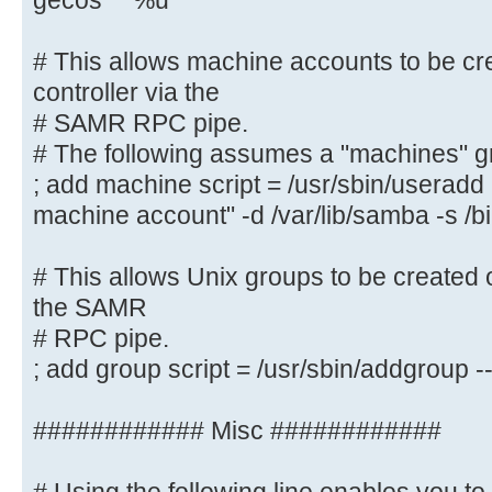
gecos "" %u
# This allows Unix users to be cre
controller via the SAMR
# This allows machine accounts to be cr
# RPC pipe. The example command c
controller via the
with a disabled Unix
# SAMR RPC pipe.
# password; please adapt to your n
# The following assumes a "machines" g
; add user script = /usr/sbin/addu
; add machine script = /usr/sbin/userad
password --gecos "" %u
machine account" -d /var/lib/samba -s /b
# This allows machine accounts to 
# This allows Unix groups to be created 
domain controller via the
the SAMR
# SAMR RPC pipe.
# RPC pipe.
# The following assumes a "machine
; add group script = /usr/sbin/addgroup
system
; add machine script = /usr/sbin/
############ Misc ############
"%u machine account" -d /var/lib/s
# This allows Unix groups to be cr