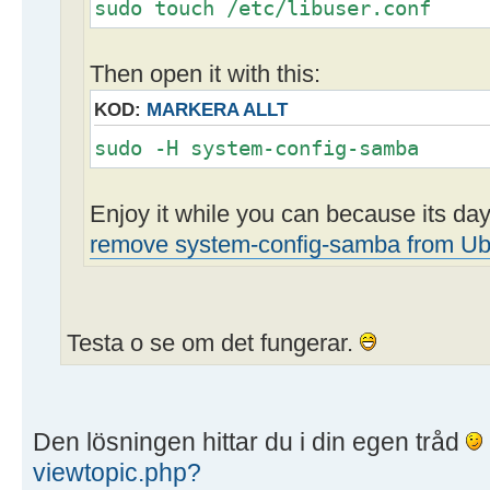
sudo touch /etc/libuser.conf
Then open it with this:
KOD:
MARKERA ALLT
sudo -H system-config-samba
Enjoy it while you can because its d
remove system-config-samba from Ub
Testa o se om det fungerar.
Den lösningen hittar du i din egen tråd
viewtopic.php?