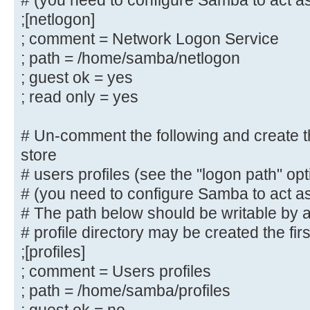
# (you need to configure Samba to act as
# By default, \\server\username sh
;[netlogon]
to by anyone
; comment = Network Logon Service
# with access to the samba server.
; path = /home/samba/netlogon
# Un-comment the following paramet
; guest ok = yes
only "username"
; read only = yes
# can connect to \\server\username
# This might need tweaking when us
# Un-comment the following and create the
authentication schemes
store
; valid users = %S
# users profiles (see the "logon path" op
# (you need to configure Samba to act as
# Un-comment the following and cre
# The path below should be writable by al
directory for Domain Logons
# profile directory may be created the fir
# (you need to configure Samba to 
controller too.)
;[profiles]
;[netlogon]
; comment = Users profiles
; comment = Network Logon Servic
; path = /home/samba/profiles
; path = /home/samba/netlogon