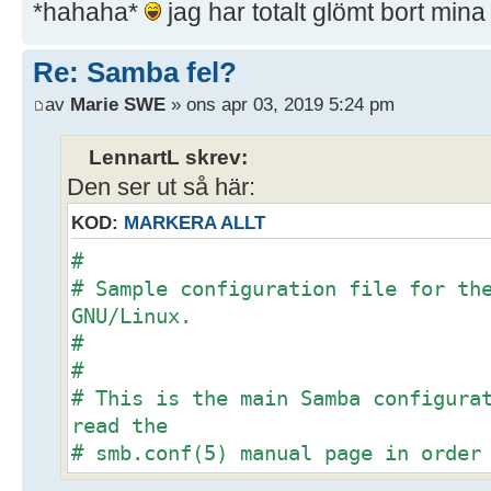
*hahaha*
jag har totalt glömt bort min
Re: Samba fel?
av
Marie SWE
» ons apr 03, 2019 5:24 pm
LennartL skrev:
Den ser ut så här:
KOD:
MARKERA ALLT
#
# Sample configuration file for th
GNU/Linux.
#
#
# This is the main Samba configura
read the
# smb.conf(5) manual page in order
options listed