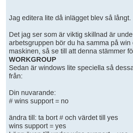
# here. Samba has a huge number of
most of which
Jag editera lite då inlägget blev så långt.
# are not shown in this example
#
Det jag ser som är viktig skillnad är unde
# Some options that are often wort
included as
arbetsgruppen bör du ha samma på win d
# commented-out examples in this f
maskinen, så se till att denna stämmer fö
# - When such options are commente
WORKGROUP
setting
Sedan är windows lite speciella så dessa
# differs from the default Samba
från:
# - When commented with "#", the p
default
Din nuvarande:
# behaviour of Samba but the opt
# wins support = no
important
# enough to be mentioned here
#
ändra till: ta bort # och värdet till yes
# NOTE: Whenever you modify this f
wins support = yes
command