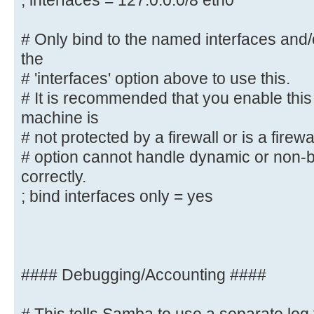
; interfaces = 127.0.0.0/8 eth0
# interface names are normally pre
; interfaces = 127.0.0.0/8 eth0
# Only bind to the named interfaces and
the
# Only bind to the named interface
# 'interfaces' option above to use this.
must use the
# It is recommended that you enable this
# 'interfaces' option above to use
machine is
# It is recommended that you enabl
# not protected by a firewall or is a firewa
Samba machine is
# option cannot handle dynamic or non-b
# not protected by a firewall or 
correctly.
However, this
; bind interfaces only = yes
# option cannot handle dynamic or 
interfaces correctly.
; bind interfaces only = yes
#### Debugging/Accounting ####
#### Debugging/Accounting ####