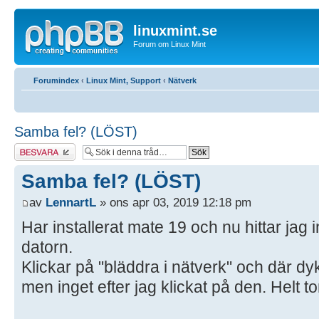
linuxmint.se
Forum om Linux Mint
Forumindex
‹
Linux Mint, Support
‹
Nätverk
Samba fel? (LÖST)
Besvara
Samba fel? (LÖST)
av
LennartL
» ons apr 03, 2019 12:18 pm
Har installerat mate 19 och nu hittar jag i
datorn.
Klickar på "bläddra i nätverk" och där d
men inget efter jag klickat på den. Helt to