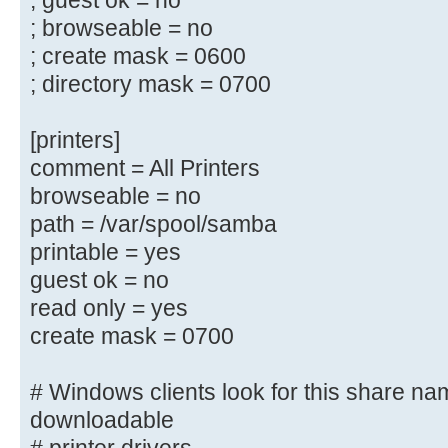
; guest ok = no
; guest ok = yes
; browseable = no
; read only = yes
; create mask = 0600
; directory mask = 0700
# Un-comment the following and cre
directory to store
[printers]
# users profiles (see the "logon p
comment = All Printers
# (you need to configure Samba to 
browseable = no
controller too.)
path = /var/spool/samba
# The path below should be writabl
printable = yes
their
# profile directory may be created
guest ok = no
log on
read only = yes
;[profiles]
create mask = 0700
; comment = Users profiles
; path = /home/samba/profiles
# Windows clients look for this share na
; guest ok = yes
downloadable
; browseable = yes