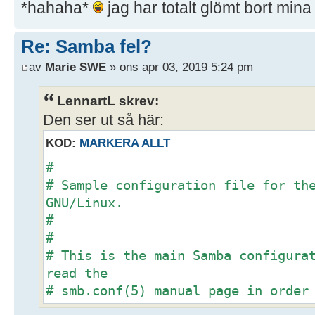
*hahaha*
jag har totalt glömt bort min
Re: Samba fel?
av
Marie SWE
» ons apr 03, 2019 5:24 pm
LennartL skrev:
Den ser ut så här:
KOD:
MARKERA ALLT
#
# Sample configuration file for th
GNU/Linux.
#
#
# This is the main Samba configura
read the
# smb.conf(5) manual page in order
options listed