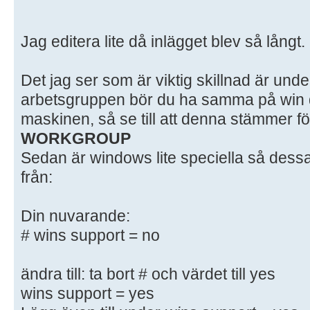
# here. Samba has a huge number of
most of which
Jag editera lite då inlägget blev så långt.
# are not shown in this example
#
Det jag ser som är viktig skillnad är unde
# Some options that are often wort
included as
arbetsgruppen bör du ha samma på win d
# commented-out examples in this f
maskinen, så se till att denna stämmer fö
# - When such options are commente
WORKGROUP
setting
Sedan är windows lite speciella så dessa
# differs from the default Samba
från:
# - When commented with "#", the p
default
Din nuvarande:
# behaviour of Samba but the opt
# wins support = no
important
# enough to be mentioned here
#
ändra till: ta bort # och värdet till yes
# NOTE: Whenever you modify this f
wins support = yes
command