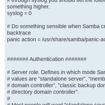
# through syslog you should set the foll
you want to log
something higher.
# through syslog you should set th
syslog = 0
to something higher.
syslog = 0
# Do something sensible when Samba cr
backtrace
# Do something sensible when Samba
panic action = /usr/share/samba/panic-a
admin a backtrace
panic action = /usr/share/samba/
####### Authentication #######
####### Authentication #######
# Server role. Defines in which mode Sa
# Server role. Defines in which mo
# values are "standalone server", "membe
Possible
# domain controller", "classic backup dom
# values are "standalone server", 
# directory domain controller".
"classic primary
#
# domain controller", "classic bac