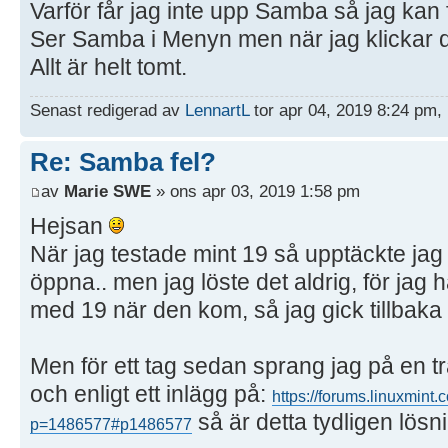
Varför får jag inte upp Samba så jag kan 
Ser Samba i Menyn men när jag klickar d
Allt är helt tomt.
Senast redigerad av
LennartL
tor apr 04, 2019 8:24 pm, 
Re: Samba fel?
av
Marie SWE
» ons apr 03, 2019 1:58 pm
Hejsan
När jag testade mint 19 så upptäckte ja
öppna.. men jag löste det aldrig, för ja
med 19 när den kom, så jag gick tillbaka t
Men för ett tag sedan sprang jag på en t
och enligt ett inlägg på:
https://forums.linuxmint
så är detta tydligen lösn
p=1486577#p1486577