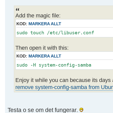
Add the magic file:
KOD:
MARKERA ALLT
sudo touch /etc/libuser.conf
Then open it with this:
KOD:
MARKERA ALLT
sudo -H system-config-samba
Enjoy it while you can because its day
remove system-config-samba from Ubu
Testa o se om det fungerar.