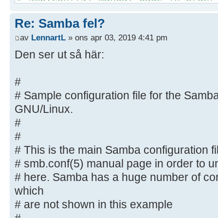
options listed
Re: Samba fel?
# here. Samba has a huge number of
most of which
av
LennartL
» ons apr 03, 2019 4:41 pm
# are not shown in this example
Den ser ut så här:
#
# Some options that are often wort
#
included as
# Sample configuration file for the Samba
# commented-out examples in this f
GNU/Linux.
# - When such options are comment
#
proposed setting
#
# differs from the default Samba
# This is the main Samba configuration fi
# - When commented with "#", the 
default
# smb.conf(5) manual page in order to un
# behaviour of Samba but the opt
# here. Samba has a huge number of con
important
which
# enough to be mentioned here
# are not shown in this example
#