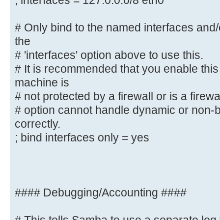
; interfaces = 127.0.0.0/8 eth0
# interface names are normally pre
; interfaces = 127.0.0.0/8 eth0
# Only bind to the named interfaces and
the
# Only bind to the named interface
# 'interfaces' option above to use this.
must use the
# It is recommended that you enable this
# 'interfaces' option above to use
machine is
# It is recommended that you enabl
# not protected by a firewall or is a firewa
Samba machine is
# option cannot handle dynamic or non-b
# not protected by a firewall or 
correctly.
However, this
; bind interfaces only = yes
# option cannot handle dynamic or 
interfaces correctly.
; bind interfaces only = yes
#### Debugging/Accounting ####
#### Debugging/Accounting ####