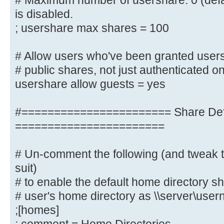
# Maximum number of usershare. 0 (defa
; idmap uid = 10000-20000
is disabled.
; idmap gid = 10000-20000
; usershare max shares = 100
; template shell = /bin/bash
# Allow users who've been granted users
# Setup usershare options to enabl
# public shares, not just authenticated o
share folders
usershare allow guests = yes
# with the net usershare command.
#======================= Share Defi
# Maximum number of usershare. 0 (
usershare is disabled.
=======================
; usershare max shares = 100
# Un-comment the following (and tweak t
# Allow users who've been granted 
suit)
create
# to enable the default home directory sh
# public shares, not just authenti
# user's home directory as \\server\use
usershare allow guests = yes
;[homes]
username map = /etc/samba/smbus