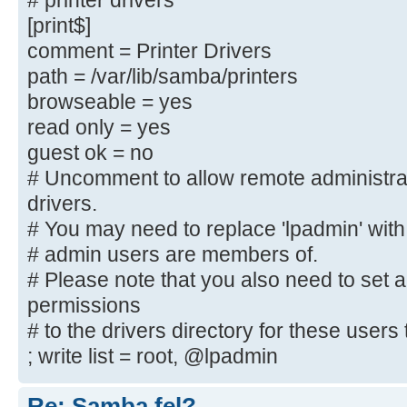
# printer drivers
; create mask = 0600
[print$]
; directory mask = 0700
comment = Printer Drivers
path = /var/lib/samba/printers
[printers]
browseable = yes
comment = All Printers
read only = yes
browseable = no
guest ok = no
path = /var/spool/samba
printable = yes
# Uncomment to allow remote administra
; guest ok = no
drivers.
; read only = yes
# You may need to replace 'lpadmin' with
create mask = 0700
# admin users are members of.
# Please note that you also need to set 
# Windows clients look for this sh
permissions
downloadable
# to the drivers directory for these users t
# printer drivers
; write list = root, @lpadmin
[Publikt]
Re: Samba fel?