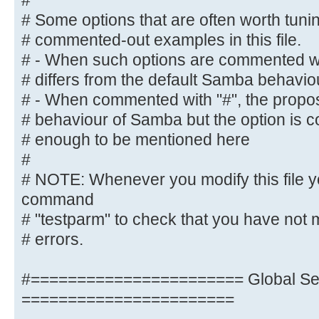
#
# NOTE: Whenever you modify this f
# Some options that are often worth tun
command
# commented-out examples in this file.
# "testparm" to check that you hav
# - When such options are commented wit
syntactic
# differs from the default Samba behavio
# errors.
# - When commented with "#", the propose
# behaviour of Samba but the option is 
#======================= Global Se
# enough to be mentioned here
=======================
#
[global]
# NOTE: Whenever you modify this file y
command
## Browsing/Identification ###
# "testparm" to check that you have not 
# errors.
# Change this to the workgroup/NT-
server will part of
#======================= Global Set
workgroup = M-DATA
=======================
# client min protocol = SMB2