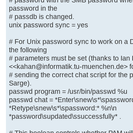
# password with the SMB password whe
password in the
# This boolean parameter controls 
# passdb is changed.
to sync the Unix
unix password sync = yes
# password with the SMB password w
password in the
# For Unix password sync to work on a
# passdb is changed.
the following
unix password sync = yes
# parameters must be set (thanks to Ian
<<kahan@informatik.tu-muenchen.de> f
# For Unix password sync to work o
# sending the correct chat script for th
system, the following
Sarge).
# parameters must be set (thanks t
passwd program = /usr/bin/passwd %u
<<kahan@informatik.tu-muenchen.de>
passwd chat = *Enter\snew\s*\spasswor
# sending the correct chat script 
*Retype\snew\s*\spassword:* %n\n
in Debian Sarge).
passwd program = /usr/bin/passw
*password\supdated\ssuccessfully* .
passwd chat = *Enter\snew\s*\spa
*Retype\snew\s*\spassword:* %n\n