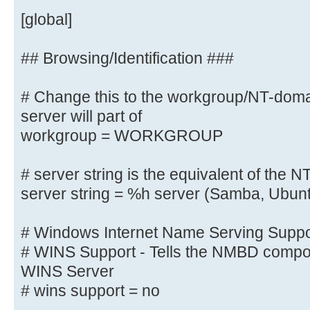
# client max protocol = SMB3
[global]
# server min protocol = SMB2
# server max protocol = SMB3
## Browsing/Identification ###
# Change this to the workgroup/NT-do
# Old input name resolve order = 
wins
server will part of
name resolve order = bcast host
workgroup = WORKGROUP
# server string is the equivalent 
# server string is the equivalent of the NT
field
server string = %h server (Samba, Ubun
server string = Linux
# Windows Internet Name Serving Suppor
# Windows Internet Name Serving Su
# WINS Support - Tells the NMBD compon
# WINS Support - Tells the NMBD co
WINS Server
enable its WINS Server
# wins support = no
wins support = yes