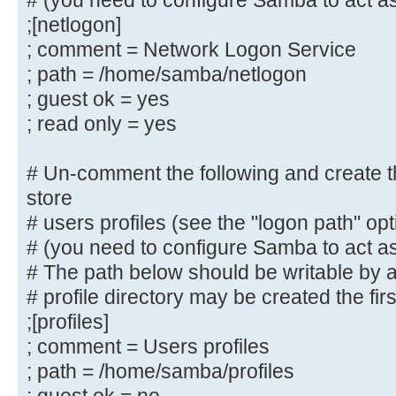
# (you need to configure Samba to act as
# By default, \\server\username sh
;[netlogon]
to by anyone
; comment = Network Logon Service
# with access to the samba server.
; path = /home/samba/netlogon
# Un-comment the following paramet
; guest ok = yes
only "username"
; read only = yes
# can connect to \\server\username
# This might need tweaking when us
# Un-comment the following and create the
authentication schemes
store
; valid users = %S
# users profiles (see the "logon path" op
# (you need to configure Samba to act as
# Un-comment the following and cre
# The path below should be writable by al
directory for Domain Logons
# profile directory may be created the fir
# (you need to configure Samba to 
controller too.)
;[profiles]
;[netlogon]
; comment = Users profiles
; comment = Network Logon Servic
; path = /home/samba/profiles
; path = /home/samba/netlogon