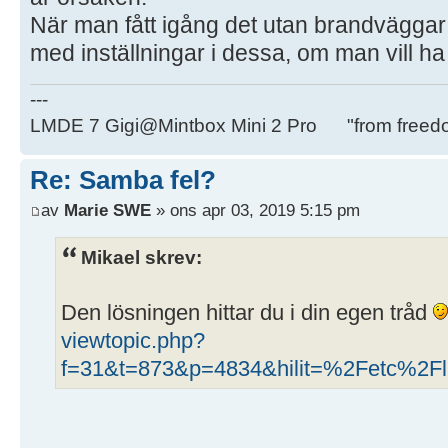
När man fått igång det utan brandväggar
med inställningar i dessa, om man vill h
---
LMDE 7 Gigi@Mintbox Mini 2 Pro "from freed
Re: Samba fel?
av
Marie SWE
» ons apr 03, 2019 5:15 pm
Mikael skrev:
Den lösningen hittar du i din egen tråd
viewtopic.php?
f=31&t=873&p=4834&hilit=%2Fetc%2Fli