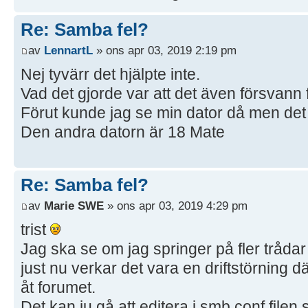
Re: Samba fel?
av
LennartL
» ons apr 03, 2019 2:19 pm
Nej tyvärr det hjälpte inte.
Vad det gjorde var att det även försvann 
Förut kunde jag se min dator då men det 
Den andra datorn är 18 Mate
Re: Samba fel?
av
Marie SWE
» ons apr 03, 2019 4:29 pm
trist
Jag ska se om jag springer på fler trådar
just nu verkar det vara en driftstörning d
åt forumet.
Det kan ju gå att editera i smb.conf filen