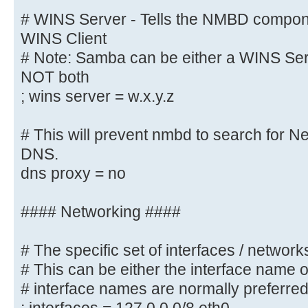
wins proxy = yes
# WINS Server - Tells the NMBD compon
WINS Client
# WINS Server - Tells the NMBD com
# Note: Samba can be either a WINS Serv
a WINS Client
NOT both
# Note: Samba can be either a WINS
; wins server = w.x.y.z
Client, but NOT both
; wins server = w.x.y.z
# This will prevent nmbd to search for 
DNS.
# This will prevent nmbd to search
dns proxy = no
through DNS.
; dns proxy = yes
#### Networking ####
#### Networking ####
# The specific set of interfaces / networks
# This can be either the interface name 
# The specific set of interfaces /
# interface names are normally preferre
# This can be either the interface
address/netmask;