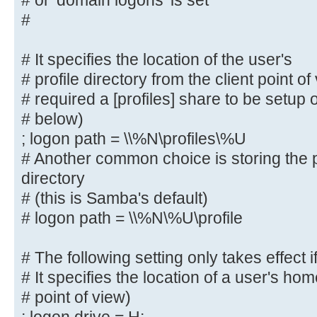
# or 'domain logons' is set
# The following settings only take
#
role = primary
# classic domain controller', 'ser
# It specifies the location of the user's
domain controller'
# profile directory from the client point o
# or 'domain logons' is set
# required a [profiles] share to be setup
#
# below)
; logon path = \\%N\profiles\%U
# It specifies the location of the
# profile directory from the clien
# Another common choice is storing the p
following
directory
# required a [profiles] share to b
# (this is Samba's default)
server (see
# logon path = \\%N\%U\profile
# below)
; logon path = \\%N\profiles\%U
# The following setting only takes effect i
# Another common choice is storing
# It specifies the location of a user's hom
user's home directory
# point of view)
# (this is Samba's default)