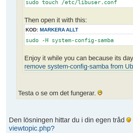
sudo touch /etc/libuser.conf
Then open it with this:
KOD:
MARKERA ALLT
sudo -H system-config-samba
Enjoy it while you can because its d
remove system-config-samba from Ub
Testa o se om det fungerar.
Den lösningen hittar du i din egen tråd
viewtopic.php?