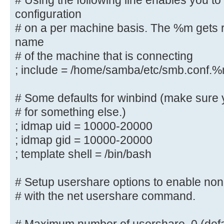
# Using the following line enables you t
controller via the SAMR
configuration
# RPC pipe.
# on a per machine basis. The %m gets r
; add group script = /usr/sbin/add
name
%g
# of the machine that is connecting
; include = /home/samba/etc/smb.conf.
############ Misc ############
# Some defaults for winbind (make sure 
# Using the following line enables
# for something else.)
configuration
; idmap uid = 10000-20000
# on a per machine basis. The %m g
; idmap gid = 10000-20000
netbios name
; template shell = /bin/bash
# of the machine that is connectin
; include = /home/samba/etc/smb.
# Setup usershare options to enable non-
# Some defaults for winbind (make 
# with the net usershare command.
the ranges
# for something else.)