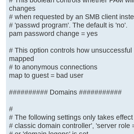
# This boolean controls whether PAM wil
*password\supdated\ssuccessfully* 
changes
# when requested by an SMB client instea
# This boolean controls whether PA
# 'passwd program'. The default is 'no'.
password changes
pam password change = yes
# when requested by an SMB client 
listed in
# This option controls how unsuccessful 
# 'passwd program'. The default is
mapped
pam password change = yes
# to anonymous connections
map to guest = bad user
# This option controls how unsucce
attempts are mapped
# to anonymous connections
########## Domains ###########
map to guest = bad user
#
########## Domains ###########
# The following settings only takes effect 
# classic domain controller', 'server role
#