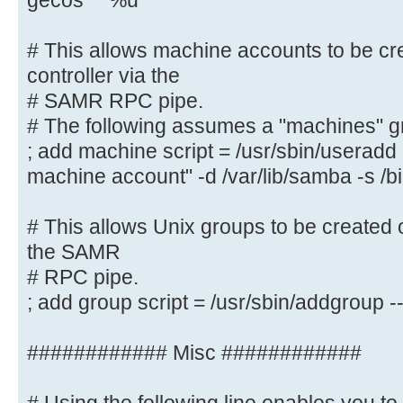
gecos "" %u
# This allows Unix users to be cre
controller via the SAMR
# This allows machine accounts to be cr
# RPC pipe. The example command c
controller via the
with a disabled Unix
# SAMR RPC pipe.
# password; please adapt to your n
# The following assumes a "machines" g
; add user script = /usr/sbin/addu
; add machine script = /usr/sbin/userad
password --gecos "" %u
machine account" -d /var/lib/samba -s /b
# This allows machine accounts to 
# This allows Unix groups to be created 
domain controller via the
the SAMR
# SAMR RPC pipe.
# RPC pipe.
# The following assumes a "machine
; add group script = /usr/sbin/addgroup
system
; add machine script = /usr/sbin/
############ Misc ############
"%u machine account" -d /var/lib/s
# This allows Unix groups to be cr