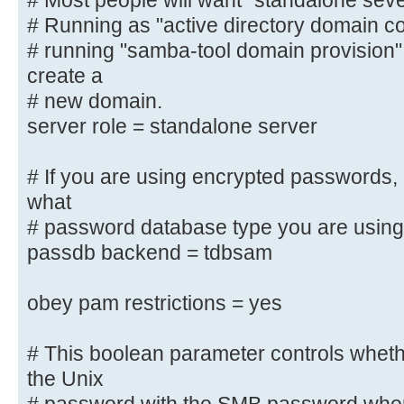
# Most people will want "standalone sev
"active
# Running as "active directory domain contr
# directory domain controller".
# running "samba-tool domain provision
#
create a
# Most people will want "standalon
server".
# new domain.
# Running as "active directory dom
server role = standalone server
require first
# running "samba-tool domain provi
# If you are using encrypted passwords,
and create a
what
# new domain.
# password database type you are using
server role = standalone server
passdb backend = tdbsam
# If you are using encrypted passw
obey pam restrictions = yes
to know what
# password database type you are 
# This boolean parameter controls whet
; passdb backend = tdbsam
the Unix
obey pam restrictions = yes