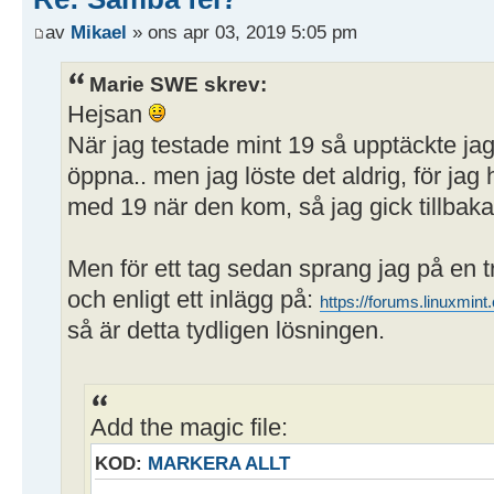
path = /home/user/Publikt
av
Mikael
» ons apr 03, 2019 5:05 pm
writeable = yes
; browseable = yes
Marie SWE skrev:
guest ok = yes
Hejsan
När jag testade mint 19 så upptäckte ja
öppna.. men jag löste det aldrig, för j
med 19 när den kom, så jag gick tillbaka 
Men för ett tag sedan sprang jag på en 
och enligt ett inlägg på:
https://forums.linuxmi
så är detta tydligen lösningen.
Add the magic file:
KOD:
MARKERA ALLT