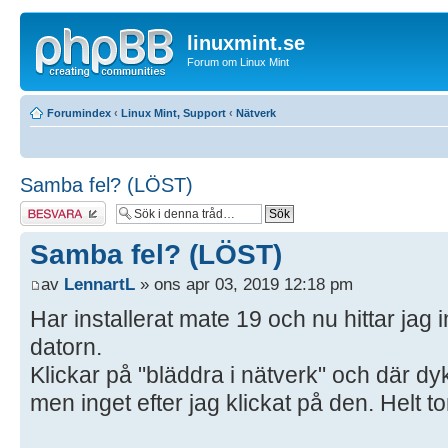
linuxmint.se
Forum om Linux Mint
Forumindex
‹
Linux Mint, Support
‹
Nätverk
Samba fel? (LÖST)
Besvara
Samba fel? (LÖST)
av
LennartL
» ons apr 03, 2019 12:18 pm
Har installerat mate 19 och nu hittar jag i
datorn.
Klickar på "bläddra i nätverk" och där d
men inget efter jag klickat på den. Helt to