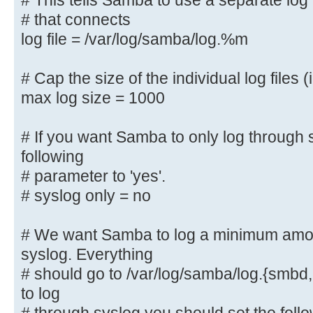
# This tells Samba to use a separate log 
# that connects
# This tells Samba to use a separa
log file = /var/log/samba/log.%m
machine
# that connects
# Cap the size of the individual log files (
log file = /var/log/samba/log.%
max log size = 1000
# Cap the size of the individual l
# If you want Samba to only log through 
max log size = 1000
following
# parameter to 'yes'.
# If you want Samba to only log th
the following
# syslog only = no
# parameter to 'yes'.
# syslog only = no
# We want Samba to log a minimum amoun
syslog. Everything
# We want Samba to log a minimum a
# should go to /var/log/samba/log.{smbd,
syslog. Everything
to log
# should go to /var/log/samba/log.