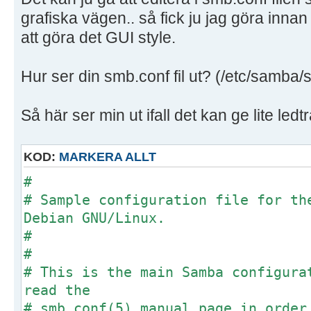
grafiska vägen.. så fick ju jag göra innan
att göra det GUI style.
Hur ser din smb.conf fil ut? (/etc/samba/
Så här ser min ut ifall det kan ge lite ledt
KOD:
MARKERA ALLT
#
# Sample configuration file for th
Debian GNU/Linux.
#
#
# This is the main Samba configura
read the
# smb.conf(5) manual page in order