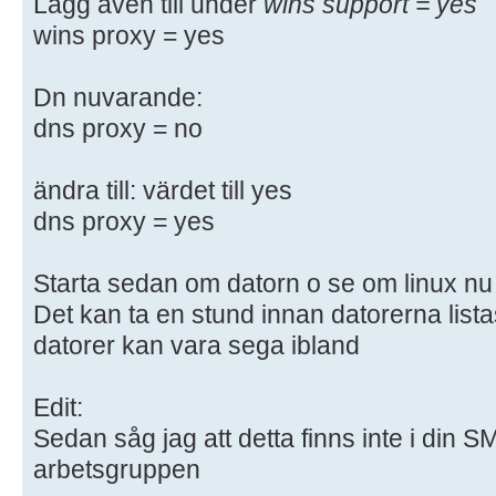
Lägg även till under
wins support = yes
# "testparm" to check that you hav
wins proxy = yes
syntactic
# errors.
Dn nuvarande:
dns proxy = no
#======================= Global Se
=======================
ändra till: värdet till yes
[global]
dns proxy = yes
## Browsing/Identification ###
Starta sedan om datorn o se om linux nu k
Det kan ta en stund innan datorerna lista
# Change this to the workgroup/NT-
datorer kan vara sega ibland
server will part of
workgroup = WORKGROUP
Edit:
# server string is the equivalent 
Sedan såg jag att detta finns inte i din 
field
arbetsgruppen
server string = %h server (Samba