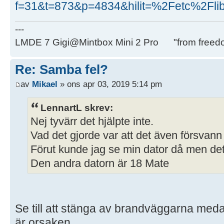
f=31&t=873&p=4834&hilit=%2Fetc%2Fli
---
LMDE 7 Gigi@Mintbox Mini 2 Pro "from freed
Re: Samba fel?
av
Mikael
» ons apr 03, 2019 5:14 pm
LennartL skrev:
Nej tyvärr det hjälpte inte.
Vad det gjorde var att det även försvann
Förut kunde jag se min dator då men det 
Den andra datorn är 18 Mate
Se till att stänga av brandväggarna medan
är orsaken.