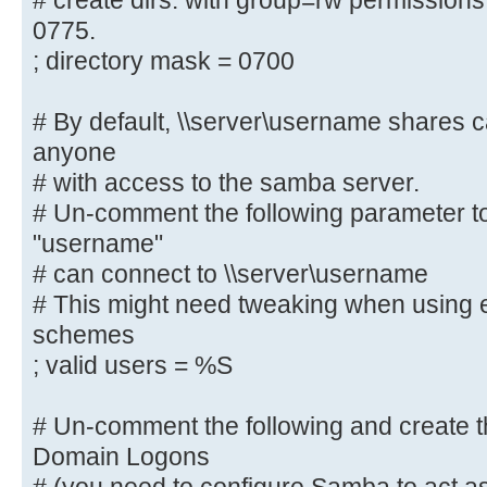
# create dirs. with group=rw permissions
# By default, the home directories
0775.
only. Change the
; directory mask = 0700
# next parameter to 'no' if you wa
to them.
; read only = yes
# By default, \\server\username shares 
anyone
# File creation mask is set to 070
# with access to the samba server.
If you want to
# Un-comment the following parameter to
# create files with group=rw permi
"username"
parameter to 0775.
# can connect to \\server\username
; create mask = 0700
# This might need tweaking when using e
schemes
# Directory creation mask is set t
; valid users = %S
reasons. If you want to
# create dirs. with group=rw permi
# Un-comment the following and create th
parameter to 0775.
Domain Logons
; directory mask = 0700