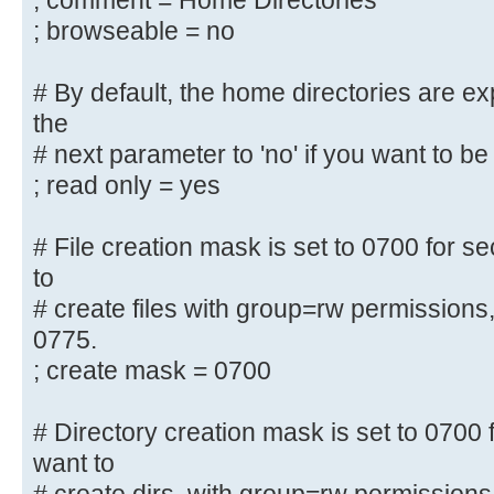
; comment = Home Directories
security = user
; browseable = no
; encrypt passwords = yes
; guest ok = no
# By default, the home directories are e
; guest account = nobody
the
# next parameter to 'no' if you want to be 
#======================= Share Def
=======================
; read only = yes
# Un-comment the following (and tw
# File creation mask is set to 0700 for se
below to suit)
to
# to enable the default home direc
# create files with group=rw permissions
share each
0775.
# user's home directory as \\serve
; create mask = 0700
;[homes]
; comment = Home Directories
# Directory creation mask is set to 0700 f
; browseable = no
want to