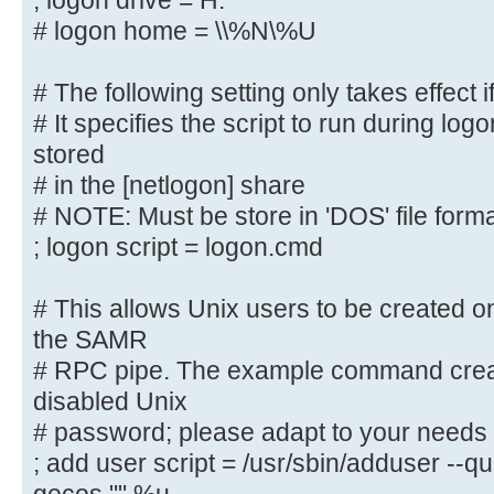
; logon drive = H:
# logon path = \\%N\%U\profile
# logon home = \\%N\%U
# The following setting only takes
# The following setting only takes effect i
logons' is set
# It specifies the script to run during log
# It specifies the location of a u
(from the client
stored
# point of view)
# in the [netlogon] share
; logon drive = H:
# NOTE: Must be store in 'DOS' file form
# logon home = \\%N\%U
; logon script = logon.cmd
# The following setting only takes
# This allows Unix users to be created on
logons' is set
the SAMR
# It specifies the script to run d
# RPC pipe. The example command creat
must be stored
disabled Unix
# in the [netlogon] share
# password; please adapt to your needs
# NOTE: Must be store in 'DOS' fil
; add user script = /usr/sbin/adduser --q
; logon script = logon.cmd