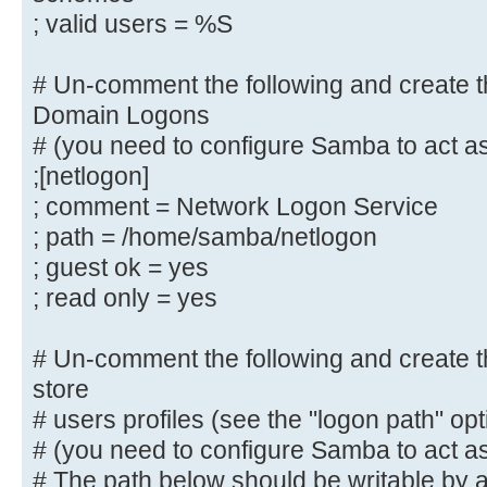
reasons. If you want to
; valid users = %S
# create dirs. with group=rw permi
parameter to 0775.
# Un-comment the following and create th
; directory mask = 0700
Domain Logons
# (you need to configure Samba to act as
# By default, \\server\username sh
;[netlogon]
to by anyone
; comment = Network Logon Service
# with access to the samba server.
; path = /home/samba/netlogon
# Un-comment the following paramet
; guest ok = yes
only "username"
# can connect to \\server\username
; read only = yes
# This might need tweaking when us
authentication schemes
# Un-comment the following and create the
; valid users = %S
store
# users profiles (see the "logon path" op
# Un-comment the following and cre
# (you need to configure Samba to act as
directory for Domain Logons
# The path below should be writable by al