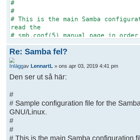
#
#
# This is the main Samba configura
read the
# smb.conf(5) manual page in order
options listed
Re: Samba fel?
# here. Samba has a huge number of
most of which
av
LennartL
» ons apr 03, 2019 4:41 pm
# are not shown in this example
#
Den ser ut så här:
# Some options that are often wort
included as
#
# commented-out examples in this f
# Sample configuration file for the Samba
# - When such options are comment
GNU/Linux.
proposed setting
#
# differs from the default Samba
#
# - When commented with "#", the 
# This is the main Samba configuration fi