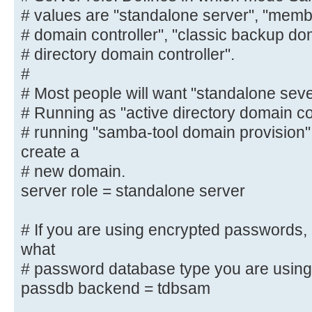
Possible
# values are "standalone server", "membe
# values are "standalone server", 
# domain controller", "classic backup dom
"classic primary
# directory domain controller".
# domain controller", "classic bac
#
"active
# Most people will want "standalone sev
# directory domain controller".
# Running as "active directory domain contr
#
# running "samba-tool domain provision
# Most people will want "standalon
create a
server".
# new domain.
# Running as "active directory dom
server role = standalone server
require first
# running "samba-tool domain provi
# If you are using encrypted passwords,
and create a
what
# new domain.
server role = standalone server
# password database type you are using
passdb backend = tdbsam
# If you are using encrypted passw