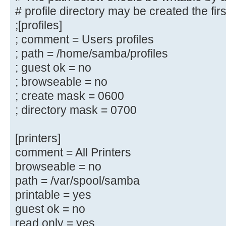
# (you need to configure Samba to 
# profile directory may be created the fir
controller too.)
;[profiles]
;[netlogon]
; comment = Users profiles
; comment = Network Logon Servic
; path = /home/samba/profiles
; path = /home/samba/netlogon
; guest ok = no
; guest ok = yes
; browseable = no
; read only = yes
; create mask = 0600
# Un-comment the following and cre
; directory mask = 0700
directory to store
# users profiles (see the "logon p
[printers]
# (you need to configure Samba to 
comment = All Printers
controller too.)
browseable = no
# The path below should be writabl
path = /var/spool/samba
their
printable = yes
# profile directory may be created
guest ok = no
log on
read only = yes
;[profiles]