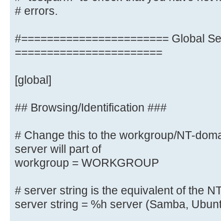
# errors.
# Change this to the workgroup/NT-
server will part of
workgroup = M-DATA
#======================= Global Set
# client min protocol = SMB2
=======================
# client max protocol = SMB3
# server min protocol = SMB2
[global]
# server max protocol = SMB3
## Browsing/Identification ###
# Old input name resolve order = 
# Change this to the workgroup/NT-do
wins
server will part of
name resolve order = bcast host
workgroup = WORKGROUP
# server string is the equivalent 
# server string is the equivalent of the NT
field
server string = %h server (Samba, Ubun
server string = Linux