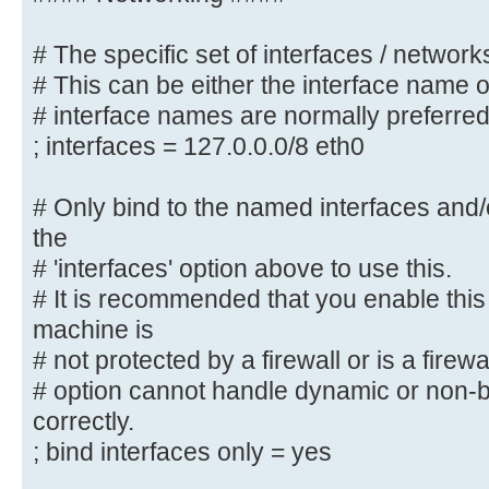
#### Networking ####
# The specific set of interfaces / networks
# The specific set of interfaces /
# This can be either the interface name 
# This can be either the interface
# interface names are normally preferre
address/netmask;
; interfaces = 127.0.0.0/8 eth0
# interface names are normally pre
; interfaces = 127.0.0.0/8 eth0
# Only bind to the named interfaces and
the
# Only bind to the named interface
# 'interfaces' option above to use this.
must use the
# 'interfaces' option above to use
# It is recommended that you enable this
# It is recommended that you enabl
machine is
Samba machine is
# not protected by a firewall or is a firewa
# not protected by a firewall or 
# option cannot handle dynamic or non-b
However, this
correctly.
# option cannot handle dynamic or 
; bind interfaces only = yes
interfaces correctly.