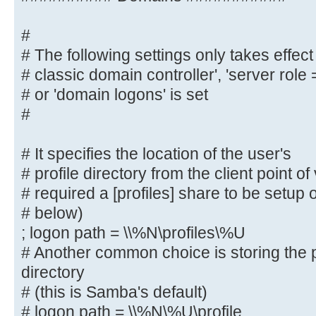
map to guest = bad user
#
########## Domains ###########
# The following settings only takes effect 
# classic domain controller', 'server role
#
# The following settings only take
# or 'domain logons' is set
role = primary
#
# classic domain controller', 'ser
domain controller'
# It specifies the location of the user's
# or 'domain logons' is set
# profile directory from the client point o
#
# required a [profiles] share to be setup
# below)
# It specifies the location of the
; logon path = \\%N\profiles\%U
# profile directory from the clien
# Another common choice is storing the p
following
directory
# required a [profiles] share to b
# (this is Samba's default)
server (see
# logon path = \\%N\%U\profile
# below)