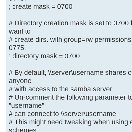
;[homes]
; create mask = 0700
; comment = Home Directories
; browseable = no
# Directory creation mask is set to 0700 f
want to
# By default, the home directories
# create dirs. with group=rw permissions
only. Change the
0775.
# next parameter to 'no' if you wa
; directory mask = 0700
to them.
; read only = yes
# By default, \\server\username shares 
anyone
# File creation mask is set to 070
# with access to the samba server.
If you want to
# Un-comment the following parameter to
# create files with group=rw permi
parameter to 0775.
"username"
; create mask = 0700
# can connect to \\server\username
# This might need tweaking when using e
# Directory creation mask is set t
schemes