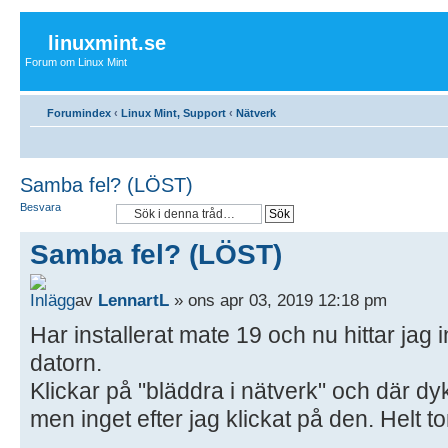
linuxmint.se
Forum om Linux Mint
Forumindex
‹
Linux Mint, Support
‹
Nätverk
Samba fel? (LÖST)
Besvara
Samba fel? (LÖST)
av
LennartL
» ons apr 03, 2019 12:18 pm
Har installerat mate 19 och nu hittar jag i
datorn.
Klickar på "bläddra i nätverk" och där d
men inget efter jag klickat på den. Helt to