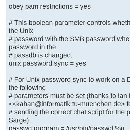
to know what
obey pam restrictions = yes
# password database type you are 
; passdb backend = tdbsam
# This boolean parameter controls whet
the Unix
obey pam restrictions = yes
# password with the SMB password whe
password in the
# This boolean parameter controls 
# passdb is changed.
to sync the Unix
unix password sync = yes
# password with the SMB password w
password in the
# For Unix password sync to work on a
# passdb is changed.
unix password sync = yes
the following
# parameters must be set (thanks to Ian
# For Unix password sync to work o
<<kahan@informatik.tu-muenchen.de> f
system, the following
# sending the correct chat script for th
# parameters must be set (thanks t
Sarge).
<<kahan@informatik.tu-muenchen.de>
passwd program = /usr/bin/passwd %u