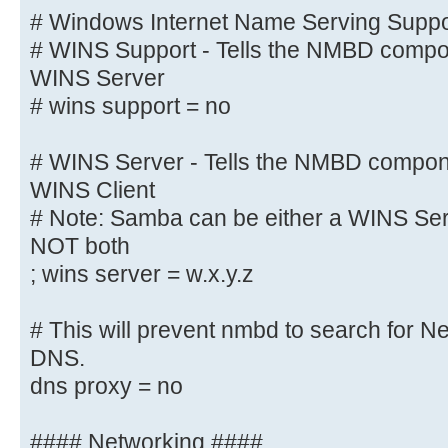
# Windows Internet Name Serving Su
# Windows Internet Name Serving Suppor
# WINS Support - Tells the NMBD co
# WINS Support - Tells the NMBD compon
enable its WINS Server
WINS Server
wins support = yes
# wins support = no
wins proxy = yes
# WINS Server - Tells the NMBD compon
WINS Client
# WINS Server - Tells the NMBD com
# Note: Samba can be either a WINS Serv
a WINS Client
NOT both
# Note: Samba can be either a WINS
; wins server = w.x.y.z
Client, but NOT both
; wins server = w.x.y.z
# This will prevent nmbd to search for 
# This will prevent nmbd to search
DNS.
through DNS.
dns proxy = no
; dns proxy = yes
#### Networking ####