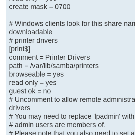
create mask = 0700
; comment = Users profiles
; path = /home/samba/profiles
# Windows clients look for this share na
; guest ok = yes
; browseable = yes
downloadable
; create mask = 0600
# printer drivers
; directory mask = 0700
[print$]
comment = Printer Drivers
[printers]
path = /var/lib/samba/printers
comment = All Printers
browseable = yes
browseable = no
read only = yes
path = /var/spool/samba
guest ok = no
printable = yes
# Uncomment to allow remote administra
; guest ok = no
drivers.
; read only = yes
# You may need to replace 'lpadmin' with
create mask = 0700
# admin users are members of.
# Please note that you also need to set 
# Windows clients look for this sh