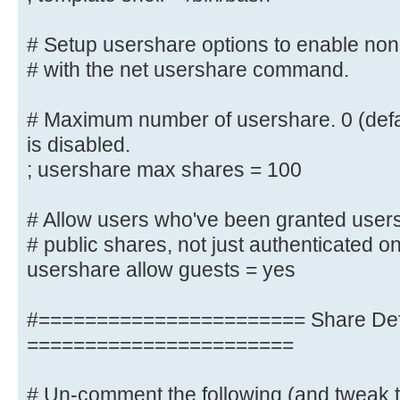
; include = /home/samba/etc/smb.
# Setup usershare options to enable non-
# Some defaults for winbind (make 
# with the net usershare command.
the ranges
# for something else.)
# Maximum number of usershare. 0 (defa
; idmap uid = 10000-20000
; idmap gid = 10000-20000
is disabled.
; template shell = /bin/bash
; usershare max shares = 100
# Setup usershare options to enabl
# Allow users who've been granted users
share folders
# public shares, not just authenticated o
# with the net usershare command.
usershare allow guests = yes
# Maximum number of usershare. 0 (
#======================= Share Defi
usershare is disabled.
=======================
; usershare max shares = 100
# Un-comment the following (and tweak t
# Allow users who've been granted 