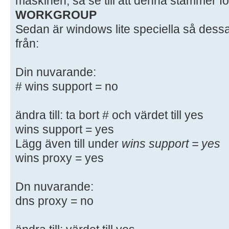
maskinen, så se till att denna stämmer fö
# - When such options are commente
WORKGROUP
setting
Sedan är windows lite speciella så dessa
# differs from the default Samba
från:
# - When commented with "#", the p
default
Din nuvarande:
# behaviour of Samba but the opt
# wins support = no
important
# enough to be mentioned here
#
ändra till: ta bort # och värdet till yes
# NOTE: Whenever you modify this f
wins support = yes
command
Lägg även till under
wins support = yes
# "testparm" to check that you hav
wins proxy = yes
syntactic
# errors.
Dn nuvarande:
dns proxy = no
#======================= Global Se
=======================