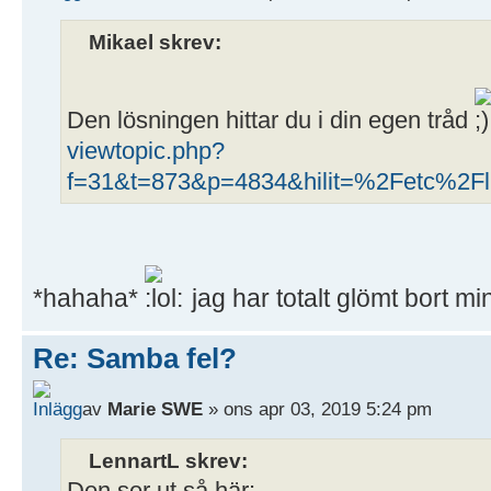
Mikael skrev:
Den lösningen hittar du i din egen tråd
viewtopic.php?
f=31&t=873&p=4834&hilit=%2Fetc%2Fli
*hahaha*
jag har totalt glömt bort m
Re: Samba fel?
av
Marie SWE
» ons apr 03, 2019 5:24 pm
LennartL skrev: