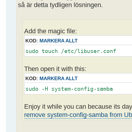
så är detta tydligen lösningen.
Add the magic file:
KOD:
MARKERA ALLT
sudo touch /etc/libuser.conf
Then open it with this:
KOD:
MARKERA ALLT
sudo -H system-config-samba
Enjoy it while you can because its d
remove system-config-samba from Ub