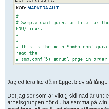
Den ser ut så här:
KOD:
MARKERA ALLT
#
# Sample configuration file for th
GNU/Linux.
#
#
# This is the main Samba configura
read the
# smb.conf(5) manual page in order
options listed
# here. Samba has a huge number of
most of which
Jag editera lite då inlägget blev så långt.
# are not shown in this example
#
Det jag ser som är viktig skillnad är unde
# Some options that are often wort
included as
arbetsgruppen bör du ha samma på win d
# commented-out examples in this f