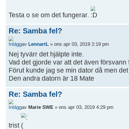
Testa o se om det fungerar.
Re: Samba fel?
av
LennartL
» ons apr 03, 2019 2:19 pm
Nej tyvärr det hjälpte inte.
Vad det gjorde var att det även försvann 
Förut kunde jag se min dator då men det 
Den andra datorn är 18 Mate
Re: Samba fel?
av
Marie SWE
» ons apr 03, 2019 4:29 pm
trist