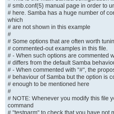
default
# smb.conf(5) manual page in order to un
# behaviour of Samba but the opt
# here. Samba has a huge number of con
important
which
# enough to be mentioned here
# are not shown in this example
#
#
# NOTE: Whenever you modify this f
command
# Some options that are often worth tun
# "testparm" to check that you hav
# commented-out examples in this file.
syntactic
# - When such options are commented wit
# errors.
# differs from the default Samba behavio
# - When commented with "#", the propose
#======================= Global Se
# behaviour of Samba but the option is 
=======================
# enough to be mentioned here
#
[global]
# NOTE: Whenever you modify this file y
command
## Browsing/Identification ###
# "testparm" to check that you have not 