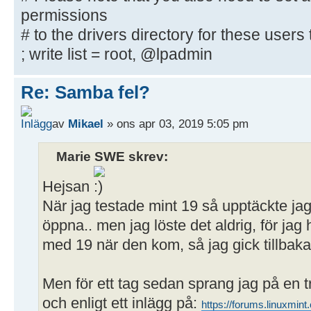
downloadable
permissions
# printer drivers
# to the drivers directory for these users t
; write list = root, @lpadmin
[Publikt]
path = /home/user/Publikt
Re: Samba fel?
writeable = yes
; browseable = yes
av
Mikael
» ons apr 03, 2019 5:05 pm
guest ok = yes
Marie SWE skrev:
Hejsan
När jag testade mint 19 så upptäckte ja
öppna.. men jag löste det aldrig, för j
med 19 när den kom, så jag gick tillbaka 
Men för ett tag sedan sprang jag på en 
och enligt ett inlägg på:
https://forums.linuxmi