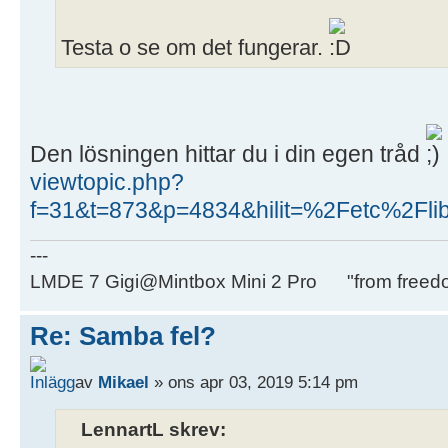
Testa o se om det fungerar.
Den lösningen hittar du i din egen tråd
viewtopic.php?
f=31&t=873&p=4834&hilit=%2Fetc%2Fli
---
LMDE 7 Gigi@Mintbox Mini 2 Pro "from freed
Re: Samba fel?
av
Mikael
» ons apr 03, 2019 5:14 pm
LennartL skrev: