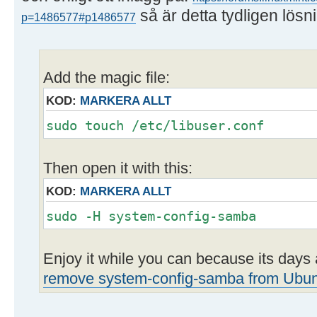
så är detta tydligen lösn
p=1486577#p1486577
Add the magic file:
KOD:
MARKERA ALLT
sudo touch /etc/libuser.conf
Then open it with this:
KOD:
MARKERA ALLT
sudo -H system-config-samba
Enjoy it while you can because its day
remove system-config-samba from Ubu