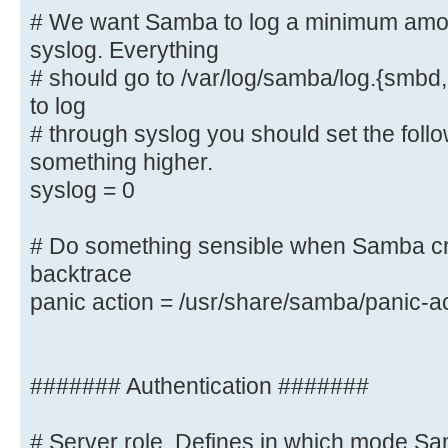
# We want Samba to log a minimum amoun
syslog. Everything
# We want Samba to log a minimum a
# should go to /var/log/samba/log.{smbd,
syslog. Everything
# should go to /var/log/samba/log.
to log
you want to log
# through syslog you should set the foll
# through syslog you should set th
something higher.
to something higher.
syslog = 0
syslog = 0
# Do something sensible when Samba cr
# Do something sensible when Samba
backtrace
admin a backtrace
panic action = /usr/share/samba/panic-a
panic action = /usr/share/samba/
####### Authentication #######
####### Authentication #######
# Server role. Defines in which mode Sa
# Server role. Defines in which mo