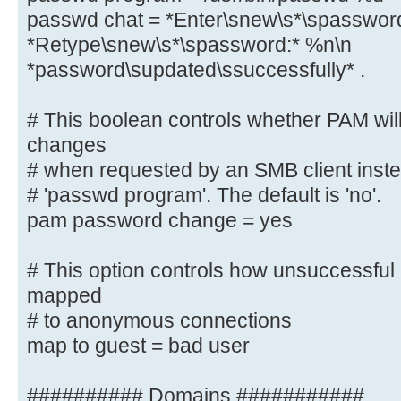
# sending the correct chat script 
passwd chat = *Enter\snew\s*\spasswor
in Debian Sarge).
*Retype\snew\s*\spassword:* %n\n
passwd program = /usr/bin/passw
*password\supdated\ssuccessfully* .
passwd chat = *Enter\snew\s*\spa
*Retype\snew\s*\spassword:* %n\n
# This boolean controls whether PAM wil
*password\supdated\ssuccessfully* 
changes
# when requested by an SMB client instea
# This boolean controls whether PA
password changes
# 'passwd program'. The default is 'no'.
# when requested by an SMB client 
pam password change = yes
listed in
# 'passwd program'. The default is
# This option controls how unsuccessful 
pam password change = yes
mapped
# to anonymous connections
# This option controls how unsucce
map to guest = bad user
attempts are mapped
# to anonymous connections
########## Domains ###########