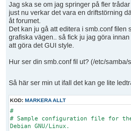
Jag ska se om jag springer på fler trådar
just nu verkar det vara en driftstörning d
åt forumet.
Det kan ju gå att editera i smb.conf filen
grafiska vägen.. så fick ju jag göra innan
att göra det GUI style.
Hur ser din smb.conf fil ut? (/etc/samba/
Så här ser min ut ifall det kan ge lite ledt
KOD:
MARKERA ALLT
#
# Sample configuration file for th
Debian GNU/Linux.