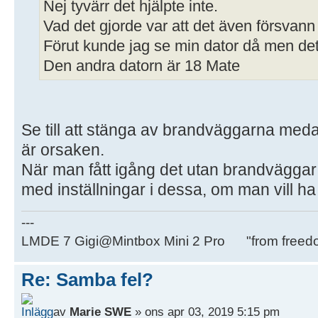
Nej tyvärr det hjälpte inte.
Vad det gjorde var att det även försvann
Förut kunde jag se min dator då men det 
Den andra datorn är 18 Mate
Se till att stänga av brandväggarna medan
är orsaken.
När man fått igång det utan brandväggar
med inställningar i dessa, om man vill h
---
LMDE 7 Gigi@Mintbox Mini 2 Pro "from freed
Re: Samba fel?
av
Marie SWE
» ons apr 03, 2019 5:15 pm