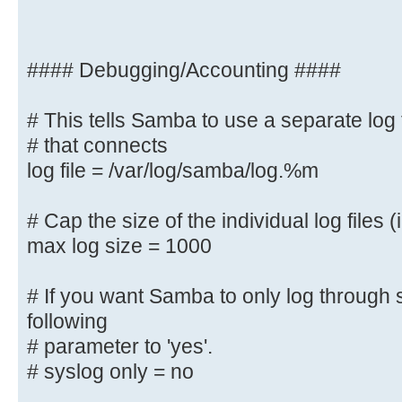
; bind interfaces only = yes
#### Debugging/Accounting ####
#### Debugging/Accounting ####
# This tells Samba to use a separate log 
# that connects
# This tells Samba to use a separa
machine
log file = /var/log/samba/log.%m
# that connects
log file = /var/log/samba/log.%
# Cap the size of the individual log files (
max log size = 1000
# Cap the size of the individual l
max log size = 1000
# If you want Samba to only log through 
following
# If you want Samba to only log th
# parameter to 'yes'.
the following
# syslog only = no
# parameter to 'yes'.
# syslog only = no