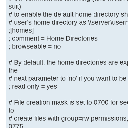
suit)
create
# to enable the default home directory sh
# public shares, not just authenti
usershare allow guests = yes
# user's home directory as \\server\use
username map = /etc/samba/smbus
;[homes]
security = user
; comment = Home Directories
; encrypt passwords = yes
; browseable = no
; guest ok = no
; guest account = nobody
# By default, the home directories are e
the
#======================= Share Def
# next parameter to 'no' if you want to be 
=======================
; read only = yes
# Un-comment the following (and tw
# File creation mask is set to 0700 for se
below to suit)
to
# to enable the default home direc
# create files with group=rw permissions
share each
# user's home directory as \\serve
0775.