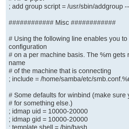
system
; add group script = /usr/sbin/addgroup
; add machine script = /usr/sbin/
"%u machine account" -d /var/lib/s
############ Misc ############
# This allows Unix groups to be cr
# Using the following line enables you t
controller via the SAMR
configuration
# RPC pipe.
# on a per machine basis. The %m gets r
; add group script = /usr/sbin/add
name
%g
# of the machine that is connecting
############ Misc ############
; include = /home/samba/etc/smb.conf.
# Using the following line enables
# Some defaults for winbind (make sure 
configuration
# for something else.)
# on a per machine basis. The %m g
; idmap uid = 10000-20000
netbios name
; idmap gid = 10000-20000
# of the machine that is connectin
; template shell = /bin/bash