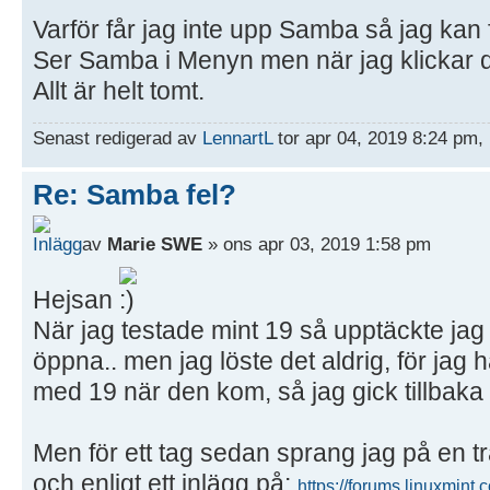
Varför får jag inte upp Samba så jag kan 
Ser Samba i Menyn men när jag klickar d
Allt är helt tomt.
Senast redigerad av
LennartL
tor apr 04, 2019 8:24 pm, 
Re: Samba fel?
av
Marie SWE
» ons apr 03, 2019 1:58 pm
Hejsan
När jag testade mint 19 så upptäckte ja
öppna.. men jag löste det aldrig, för ja
med 19 när den kom, så jag gick tillbaka t
Men för ett tag sedan sprang jag på en t
och enligt ett inlägg på:
https://forums.linuxmint