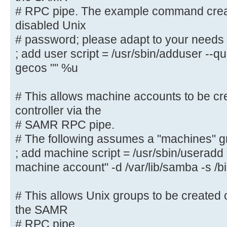
must be stored
# RPC pipe. The example command creat
# in the [netlogon] share
disabled Unix
# NOTE: Must be store in 'DOS' fil
# password; please adapt to your needs
; logon script = logon.cmd
; add user script = /usr/sbin/adduser --q
gecos "" %u
# This allows Unix users to be cre
controller via the SAMR
# This allows machine accounts to be cr
# RPC pipe. The example command c
controller via the
with a disabled Unix
# SAMR RPC pipe.
# password; please adapt to your n
# The following assumes a "machines" g
; add user script = /usr/sbin/addu
; add machine script = /usr/sbin/userad
password --gecos "" %u
machine account" -d /var/lib/samba -s /b
# This allows machine accounts to 
domain controller via the
# This allows Unix groups to be created 
# SAMR RPC pipe.
the SAMR
# The following assumes a "machine
# RPC pipe.