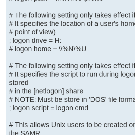
; logon path = \\%N\profiles\%U
# Another common choice is storing
# The following setting only takes effect i
user's home directory
# It specifies the location of a user's hom
# (this is Samba's default)
# point of view)
# logon path = \\%N\%U\profile
; logon drive = H:
# logon home = \\%N\%U
# The following setting only takes
logons' is set
# The following setting only takes effect i
# It specifies the location of a u
# It specifies the script to run during log
(from the client
stored
# point of view)
# in the [netlogon] share
; logon drive = H:
# NOTE: Must be store in 'DOS' file form
# logon home = \\%N\%U
; logon script = logon.cmd
# The following setting only takes
logons' is set
# This allows Unix users to be created on
# It specifies the script to run d
the SAMR