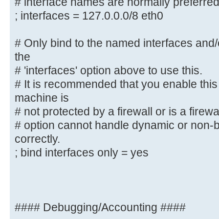
# interface names are normally preferre
# This can be either the interface
address/netmask;
; interfaces = 127.0.0.0/8 eth0
# interface names are normally pre
; interfaces = 127.0.0.0/8 eth0
# Only bind to the named interfaces and
the
# Only bind to the named interface
# 'interfaces' option above to use this.
must use the
# It is recommended that you enable this
# 'interfaces' option above to use
machine is
# It is recommended that you enabl
# not protected by a firewall or is a firewa
Samba machine is
# option cannot handle dynamic or non-b
# not protected by a firewall or 
correctly.
However, this
; bind interfaces only = yes
# option cannot handle dynamic or 
interfaces correctly.
; bind interfaces only = yes
#### Debugging/Accounting ####