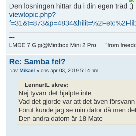
Den lösningen hittar du i din egen tråd
viewtopic.php?
f=31&t=873&p=4834&hilit=%2Fetc%2Fli
---
LMDE 7 Gigi@Mintbox Mini 2 Pro "from freed
Re: Samba fel?
av
Mikael
» ons apr 03, 2019 5:14 pm
LennartL skrev:
Nej tyvärr det hjälpte inte.
Vad det gjorde var att det även försvann
Förut kunde jag se min dator då men det 
Den andra datorn är 18 Mate