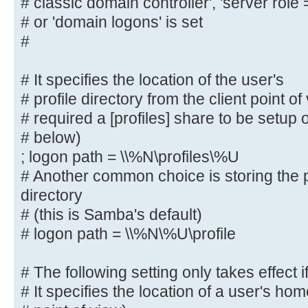
# classic domain controller', 'server role
#
# or 'domain logons' is set
# The following settings only take
#
role = primary
# classic domain controller', 'ser
# It specifies the location of the user's
domain controller'
# profile directory from the client point o
# or 'domain logons' is set
# required a [profiles] share to be setup
#
# below)
; logon path = \\%N\profiles\%U
# It specifies the location of the
# profile directory from the clien
# Another common choice is storing the p
following
directory
# required a [profiles] share to b
# (this is Samba's default)
server (see
# logon path = \\%N\%U\profile
# below)
; logon path = \\%N\profiles\%U
# The following setting only takes effect i
# Another common choice is storing
# It specifies the location of a user's hom
user's home directory