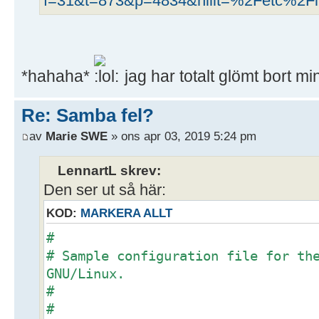
f=31&t=873&p=4834&hilit=%2Fetc%2Fli
*hahaha*
jag har totalt glömt bort m
Re: Samba fel?
av
Marie SWE
» ons apr 03, 2019 5:24 pm
LennartL skrev:
Den ser ut så här:
KOD:
MARKERA ALLT
#
# Sample configuration file for th
GNU/Linux.
#
#