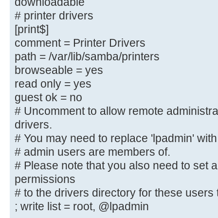
downloadable
; browseable = yes
# printer drivers
; create mask = 0600
[print$]
; directory mask = 0700
comment = Printer Drivers
path = /var/lib/samba/printers
[printers]
browseable = yes
comment = All Printers
read only = yes
browseable = no
guest ok = no
path = /var/spool/samba
printable = yes
# Uncomment to allow remote administra
; guest ok = no
drivers.
; read only = yes
# You may need to replace 'lpadmin' with
create mask = 0700
# admin users are members of.
# Please note that you also need to set 
# Windows clients look for this sh
permissions
downloadable
# to the drivers directory for these users t
# printer drivers
; write list = root, @lpadmin