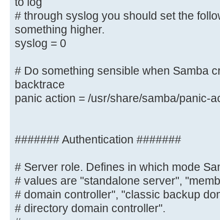
to log
# should go to /var/log/samba/log.
# through syslog you should set the foll
you want to log
something higher.
# through syslog you should set th
syslog = 0
to something higher.
syslog = 0
# Do something sensible when Samba cr
backtrace
# Do something sensible when Samba
panic action = /usr/share/samba/panic-a
admin a backtrace
panic action = /usr/share/samba/
####### Authentication #######
####### Authentication #######
# Server role. Defines in which mode Sa
# Server role. Defines in which mo
# values are "standalone server", "membe
Possible
# domain controller", "classic backup dom
# values are "standalone server", 
# directory domain controller".
"classic primary