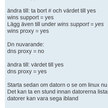
# enough to be mentioned here
#
ändra till: ta bort # och värdet till yes
# NOTE: Whenever you modify this f
wins support = yes
command
Lägg även till under
wins support = yes
# "testparm" to check that you hav
wins proxy = yes
syntactic
# errors.
Dn nuvarande:
dns proxy = no
#======================= Global Se
=======================
ändra till: värdet till yes
[global]
dns proxy = yes
## Browsing/Identification ###
Starta sedan om datorn o se om linux nu k
Det kan ta en stund innan datorerna lista
# Change this to the workgroup/NT-
datorer kan vara sega ibland
server will part of
workgroup = WORKGROUP