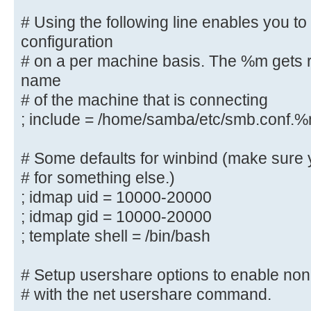
# This allows Unix groups to be cr
# Using the following line enables you t
controller via the SAMR
configuration
# RPC pipe.
# on a per machine basis. The %m gets r
; add group script = /usr/sbin/add
name
%g
# of the machine that is connecting
; include = /home/samba/etc/smb.conf.
############ Misc ############
# Some defaults for winbind (make sure 
# Using the following line enables
# for something else.)
configuration
; idmap uid = 10000-20000
# on a per machine basis. The %m g
; idmap gid = 10000-20000
netbios name
; template shell = /bin/bash
# of the machine that is connectin
; include = /home/samba/etc/smb.
# Setup usershare options to enable non-
# Some defaults for winbind (make 
# with the net usershare command.
the ranges