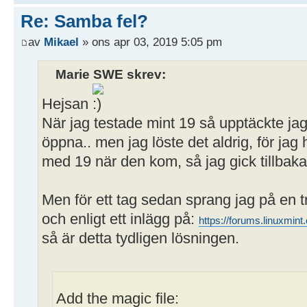
[Publikt]
Re: Samba fel?
path = /home/user/Publikt
av
Mikael
» ons apr 03, 2019 5:05 pm
writeable = yes
; browseable = yes
Marie SWE skrev:
guest ok = yes
Hejsan
När jag testade mint 19 så upptäckte ja
öppna.. men jag löste det aldrig, för j
med 19 när den kom, så jag gick tillbaka 
Men för ett tag sedan sprang jag på en 
och enligt ett inlägg på:
https://forums.linuxmi
så är detta tydligen lösningen.
Add the magic file: