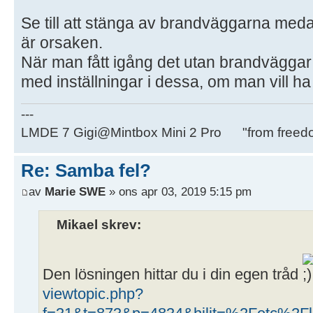
Se till att stänga av brandväggarna medan
är orsaken.
När man fått igång det utan brandväggar
med inställningar i dessa, om man vill h
---
LMDE 7 Gigi@Mintbox Mini 2 Pro "from freed
Re: Samba fel?
av
Marie SWE
» ons apr 03, 2019 5:15 pm
Mikael skrev:
Den lösningen hittar du i din egen tråd
viewtopic.php?