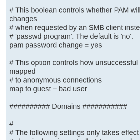
*Retype\snew\s*\spassword:* %n\n
# This boolean controls whether PAM wil
*password\supdated\ssuccessfully* 
changes
# when requested by an SMB client instea
# This boolean controls whether PA
# 'passwd program'. The default is 'no'.
password changes
pam password change = yes
# when requested by an SMB client 
listed in
# This option controls how unsuccessful 
# 'passwd program'. The default is
mapped
pam password change = yes
# to anonymous connections
map to guest = bad user
# This option controls how unsucce
attempts are mapped
# to anonymous connections
########## Domains ###########
map to guest = bad user
#
########## Domains ###########
# The following settings only takes effect 