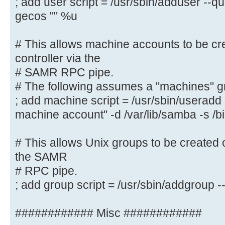
; add user script = /usr/sbin/adduser --q
; logon script = logon.cmd
gecos "" %u
# This allows Unix users to be cre
controller via the SAMR
# This allows machine accounts to be cr
# RPC pipe. The example command c
controller via the
with a disabled Unix
# SAMR RPC pipe.
# password; please adapt to your n
# The following assumes a "machines" g
; add user script = /usr/sbin/addu
; add machine script = /usr/sbin/userad
password --gecos "" %u
machine account" -d /var/lib/samba -s /b
# This allows machine accounts to 
# This allows Unix groups to be created 
domain controller via the
the SAMR
# SAMR RPC pipe.
# RPC pipe.
# The following assumes a "machine
; add group script = /usr/sbin/addgroup
system
; add machine script = /usr/sbin/
############ Misc ############
"%u machine account" -d /var/lib/s