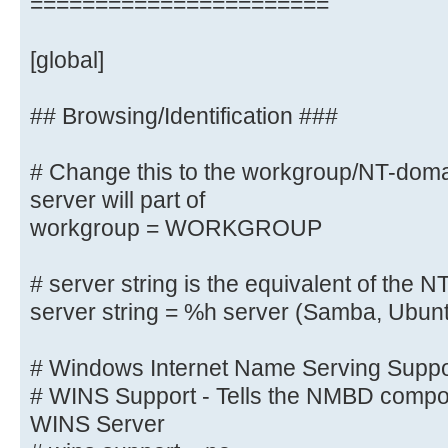
=======================
# client min protocol = SMB2
# client max protocol = SMB3
[global]
# server min protocol = SMB2
# server max protocol = SMB3
## Browsing/Identification ###
# Change this to the workgroup/NT-do
# Old input name resolve order = 
wins
server will part of
name resolve order = bcast host
workgroup = WORKGROUP
# server string is the equivalent 
# server string is the equivalent of the NT
field
server string = %h server (Samba, Ubun
server string = Linux
# Windows Internet Name Serving Suppor
# Windows Internet Name Serving Su
# WINS Support - Tells the NMBD compon
# WINS Support - Tells the NMBD co
WINS Server
enable its WINS Server