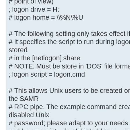
# point of view)
# (this is Samba's default)
; logon drive = H:
# logon path = \\%N\%U\profile
# logon home = \\%N\%U
# The following setting only takes
# The following setting only takes effect i
logons' is set
# It specifies the script to run during log
# It specifies the location of a u
(from the client
stored
# point of view)
# in the [netlogon] share
; logon drive = H:
# NOTE: Must be store in 'DOS' file form
# logon home = \\%N\%U
; logon script = logon.cmd
# The following setting only takes
# This allows Unix users to be created on
logons' is set
the SAMR
# It specifies the script to run d
# RPC pipe. The example command creat
must be stored
disabled Unix
# in the [netlogon] share
# password; please adapt to your needs
# NOTE: Must be store in 'DOS' fil