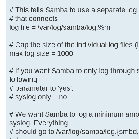
#### Debugging/Accounting ####
# This tells Samba to use a separate log 
# that connects
# This tells Samba to use a separa
log file = /var/log/samba/log.%m
machine
# that connects
# Cap the size of the individual log files (
log file = /var/log/samba/log.%
max log size = 1000
# Cap the size of the individual l
# If you want Samba to only log through 
max log size = 1000
following
# parameter to 'yes'.
# If you want Samba to only log th
the following
# syslog only = no
# parameter to 'yes'.
# syslog only = no
# We want Samba to log a minimum amoun
syslog. Everything
# We want Samba to log a minimum a
# should go to /var/log/samba/log.{smbd,
syslog. Everything