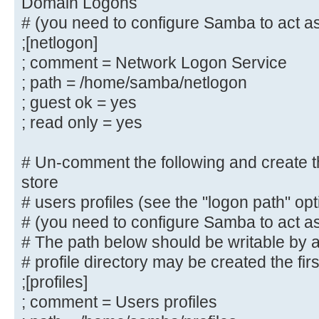
Domain Logons
; directory mask = 0700
# (you need to configure Samba to act as
# By default, \\server\username sh
;[netlogon]
to by anyone
; comment = Network Logon Service
# with access to the samba server.
; path = /home/samba/netlogon
# Un-comment the following paramet
; guest ok = yes
only "username"
; read only = yes
# can connect to \\server\username
# This might need tweaking when us
# Un-comment the following and create the
authentication schemes
store
; valid users = %S
# users profiles (see the "logon path" op
# (you need to configure Samba to act as
# Un-comment the following and cre
# The path below should be writable by al
directory for Domain Logons
# profile directory may be created the fir
# (you need to configure Samba to 
controller too.)
;[profiles]
;[netlogon]
; comment = Users profiles
; comment = Network Logon Servic