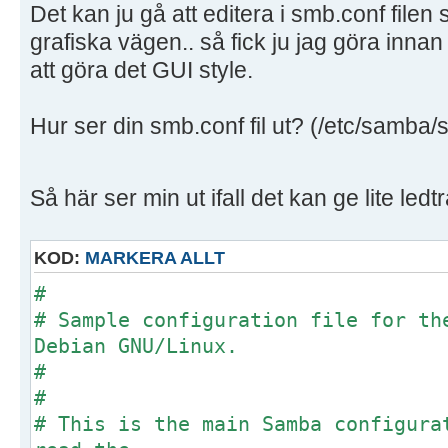
Det kan ju gå att editera i smb.conf filen
grafiska vägen.. så fick ju jag göra innan
att göra det GUI style.
Hur ser din smb.conf fil ut? (/etc/samba/
Så här ser min ut ifall det kan ge lite ledt
KOD:
MARKERA ALLT
#
# Sample configuration file for th
Debian GNU/Linux.
#
#
# This is the main Samba configura