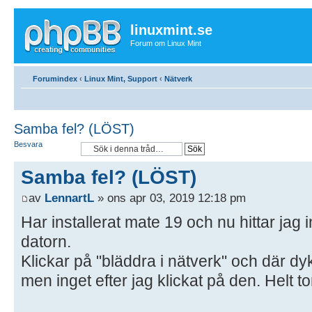
linuxmint.se
Forum om Linux Mint
Forumindex
‹
Linux Mint, Support
‹
Nätverk
Samba fel? (LÖST)
Besvara
Samba fel? (LÖST)
av
LennartL
» ons apr 03, 2019 12:18 pm
Har installerat mate 19 och nu hittar jag i
datorn.
Klickar på "bläddra i nätverk" och där d
men inget efter jag klickat på den. Helt to