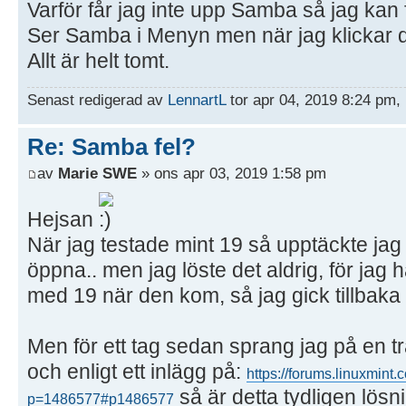
Varför får jag inte upp Samba så jag kan 
Ser Samba i Menyn men när jag klickar d
Allt är helt tomt.
Senast redigerad av
LennartL
tor apr 04, 2019 8:24 pm, 
Re: Samba fel?
av
Marie SWE
» ons apr 03, 2019 1:58 pm
Hejsan
När jag testade mint 19 så upptäckte ja
öppna.. men jag löste det aldrig, för ja
med 19 när den kom, så jag gick tillbaka t
Men för ett tag sedan sprang jag på en t
och enligt ett inlägg på:
https://forums.linuxmint
så är detta tydligen lösn
p=1486577#p1486577