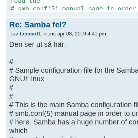
read the
# smb.conf(5) manual page in order
options listed
Re: Samba fel?
# here. Samba has a huge number of
most of which
av
LennartL
» ons apr 03, 2019 4:41 pm
# are not shown in this example
Den ser ut så här:
#
# Some options that are often wort
#
included as
# Sample configuration file for the Samba
# commented-out examples in this f
GNU/Linux.
# - When such options are comment
#
proposed setting
#
# differs from the default Samba
# This is the main Samba configuration fi
# - When commented with "#", the 
default
# smb.conf(5) manual page in order to un
# behaviour of Samba but the opt
# here. Samba has a huge number of con
important
which
# enough to be mentioned here