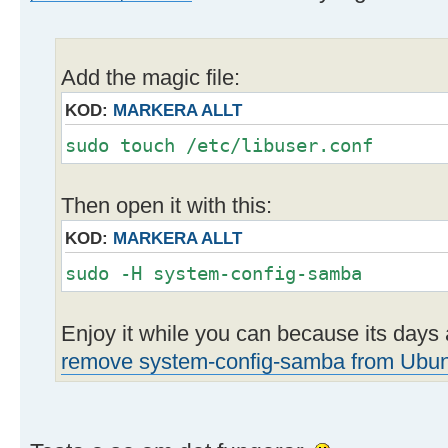
Add the magic file:
KOD:
MARKERA ALLT
sudo touch /etc/libuser.conf
Then open it with this:
KOD:
MARKERA ALLT
sudo -H system-config-samba
Enjoy it while you can because its day
remove system-config-samba from Ubu