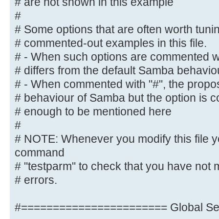
# are not shown in this example
#
#
# NOTE: Whenever you modify this f
# Some options that are often worth tun
command
# commented-out examples in this file.
# "testparm" to check that you hav
# - When such options are commented wit
syntactic
# differs from the default Samba behavio
# errors.
# - When commented with "#", the propose
# behaviour of Samba but the option is 
#======================= Global Se
# enough to be mentioned here
=======================
#
[global]
# NOTE: Whenever you modify this file y
command
## Browsing/Identification ###
# "testparm" to check that you have not 
# errors.
# Change this to the workgroup/NT-
server will part of
#======================= Global Set
workgroup = M-DATA