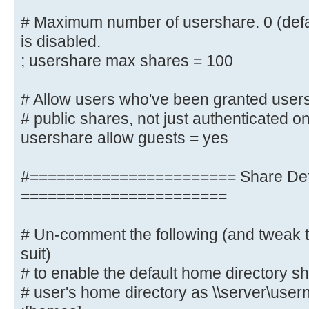
# for something else.)
# Maximum number of usershare. 0 (defa
; idmap uid = 10000-20000
is disabled.
; idmap gid = 10000-20000
; usershare max shares = 100
; template shell = /bin/bash
# Allow users who've been granted users
# Setup usershare options to enabl
# public shares, not just authenticated o
share folders
usershare allow guests = yes
# with the net usershare command.
#======================= Share Defi
# Maximum number of usershare. 0 (
usershare is disabled.
=======================
; usershare max shares = 100
# Un-comment the following (and tweak t
# Allow users who've been granted 
suit)
create
# to enable the default home directory sh
# public shares, not just authenti
# user's home directory as \\server\use
usershare allow guests = yes