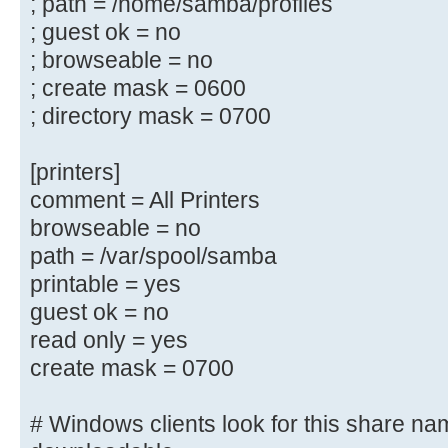
; path = /home/samba/profiles
; path = /home/samba/netlogon
; guest ok = no
; guest ok = yes
; browseable = no
; read only = yes
; create mask = 0600
; directory mask = 0700
# Un-comment the following and cre
directory to store
[printers]
# users profiles (see the "logon p
comment = All Printers
# (you need to configure Samba to 
browseable = no
controller too.)
path = /var/spool/samba
# The path below should be writabl
printable = yes
their
# profile directory may be created
guest ok = no
log on
read only = yes
;[profiles]
create mask = 0700
; comment = Users profiles
; path = /home/samba/profiles
# Windows clients look for this share na
; guest ok = yes