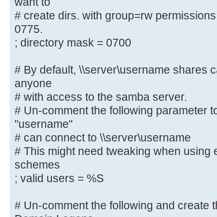
want to
# create dirs. with group=rw permissions
# By default, the home directories
0775.
only. Change the
; directory mask = 0700
# next parameter to 'no' if you wa
to them.
; read only = yes
# By default, \\server\username shares 
anyone
# File creation mask is set to 070
# with access to the samba server.
If you want to
# Un-comment the following parameter to
# create files with group=rw permi
"username"
parameter to 0775.
# can connect to \\server\username
; create mask = 0700
# This might need tweaking when using e
schemes
# Directory creation mask is set t
; valid users = %S
reasons. If you want to
# create dirs. with group=rw permi
# Un-comment the following and create th
parameter to 0775.