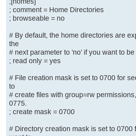
;[homes]
username map = /etc/samba/smbus
; comment = Home Directories
security = user
; browseable = no
; encrypt passwords = yes
; guest ok = no
# By default, the home directories are e
; guest account = nobody
the
# next parameter to 'no' if you want to be 
#======================= Share Def
=======================
; read only = yes
# Un-comment the following (and tw
# File creation mask is set to 0700 for se
below to suit)
to
# to enable the default home direc
# create files with group=rw permissions
share each
0775.
# user's home directory as \\serve
; create mask = 0700
;[homes]
; comment = Home Directories
# Directory creation mask is set to 0700 f
; browseable = no