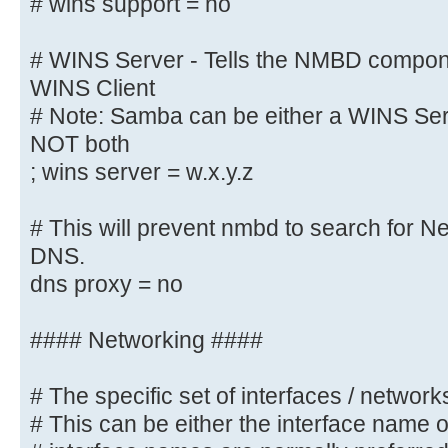
# wins support = no
wins support = yes
wins proxy = yes
# WINS Server - Tells the NMBD compon
WINS Client
# WINS Server - Tells the NMBD com
# Note: Samba can be either a WINS Serv
a WINS Client
NOT both
# Note: Samba can be either a WINS
; wins server = w.x.y.z
Client, but NOT both
; wins server = w.x.y.z
# This will prevent nmbd to search for 
DNS.
# This will prevent nmbd to search
dns proxy = no
through DNS.
; dns proxy = yes
#### Networking ####
#### Networking ####
# The specific set of interfaces / networks
# This can be either the interface name 
# The specific set of interfaces /