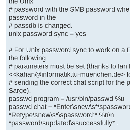
the Unix
# password with the SMB password whe
obey pam restrictions = yes
password in the
# This boolean parameter controls 
# passdb is changed.
to sync the Unix
unix password sync = yes
# password with the SMB password w
password in the
# For Unix password sync to work on a
# passdb is changed.
the following
unix password sync = yes
# parameters must be set (thanks to Ian
<<kahan@informatik.tu-muenchen.de> f
# For Unix password sync to work o
# sending the correct chat script for th
system, the following
Sarge).
# parameters must be set (thanks t
passwd program = /usr/bin/passwd %u
<<kahan@informatik.tu-muenchen.de>
passwd chat = *Enter\snew\s*\spasswor
# sending the correct chat script 
*Retype\snew\s*\spassword:* %n\n
in Debian Sarge).
passwd program = /usr/bin/passw
*password\supdated\ssuccessfully* .
passwd chat = *Enter\snew\s*\spa