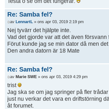
Testa o se om det fungerar.
Re: Samba fel?
av
LennartL
» ons apr 03, 2019 2:19 pm
Nej tyvärr det hjälpte inte.
Vad det gjorde var att det även försvann 
Förut kunde jag se min dator då men det 
Den andra datorn är 18 Mate
Re: Samba fel?
av
Marie SWE
» ons apr 03, 2019 4:29 pm
trist
Jag ska se om jag springer på fler trådar
just nu verkar det vara en driftstörning d
åt forumet.