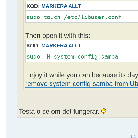
KOD:
MARKERA ALLT
sudo touch /etc/libuser.conf
Then open it with this:
KOD:
MARKERA ALLT
sudo -H system-config-samba
Enjoy it while you can because its d
remove system-config-samba from Ub
Testa o se om det fungerar.