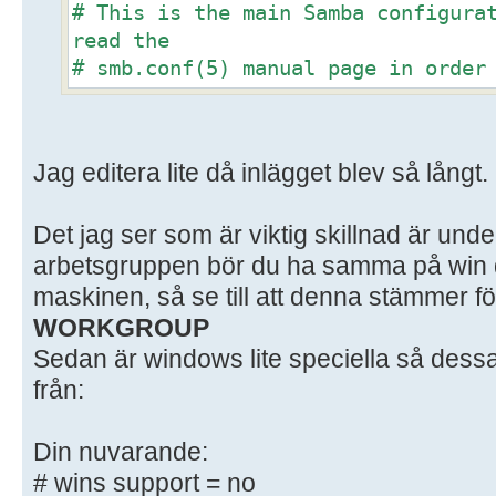
# This is the main Samba configura
read the
# smb.conf(5) manual page in order
options listed
# here. Samba has a huge number of
most of which
Jag editera lite då inlägget blev så långt.
# are not shown in this example
#
Det jag ser som är viktig skillnad är unde
# Some options that are often wort
included as
arbetsgruppen bör du ha samma på win d
# commented-out examples in this f
maskinen, så se till att denna stämmer fö
# - When such options are commente
WORKGROUP
setting
Sedan är windows lite speciella så dessa
# differs from the default Samba
från:
# - When commented with "#", the p
default
Din nuvarande:
# behaviour of Samba but the opt
# wins support = no
important