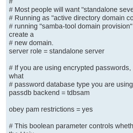
#
# domain controller", "classic bac
# Most people will want "standalone sev
"active
# Running as "active directory domain contr
# directory domain controller".
# running "samba-tool domain provision
#
create a
# Most people will want "standalon
server".
# new domain.
# Running as "active directory dom
server role = standalone server
require first
# running "samba-tool domain provi
# If you are using encrypted passwords,
and create a
what
# new domain.
# password database type you are using
server role = standalone server
passdb backend = tdbsam
# If you are using encrypted passw
obey pam restrictions = yes
to know what
# password database type you are 
# This boolean parameter controls whet
; passdb backend = tdbsam